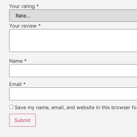
Your rating
*
Your review
*
Name
*
Email
*
Save my name, email, and website in this browser fo