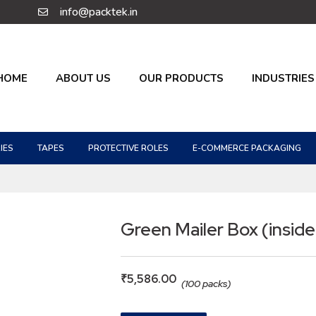
info@packtek.in
HOME
ABOUT US
OUR PRODUCTS
INDUSTRIES
IES
TAPES
PROTECTIVE ROLES
E-COMMERCE PACKAGING
Green Mailer Box (inside
₹
5,586.00
(100 packs)