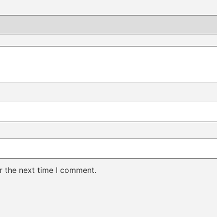
r the next time I comment.