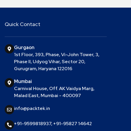
Quick Contact
Gurgaon
1st Floor, 393, Phase, Vi-John Tower, 3,
Phase II, Udyog Vihar, Sector 20,
Gurugram, Haryana 122016
Mumbai
Carnival House, Off. AK Vaidya Marg,
Malad East, Mumbai - 400097
info@packtek.in
+91-9599818937
,
+91-95827 14642