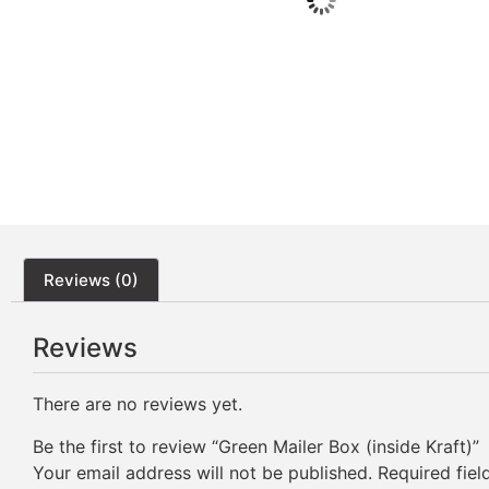
Reviews (0)
Reviews
There are no reviews yet.
Be the first to review “Green Mailer Box (inside Kraft)”
Your email address will not be published.
Required fie