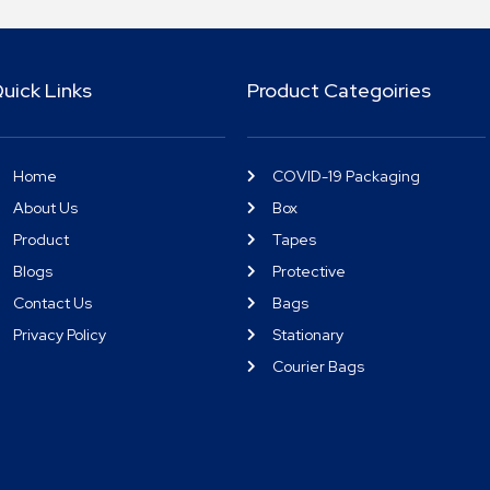
uick Links
Product Categoiries
Home
COVID-19 Packaging
About Us
Box
Product
Tapes
Blogs
Protective
Contact Us
Bags
Privacy Policy
Stationary
Courier Bags