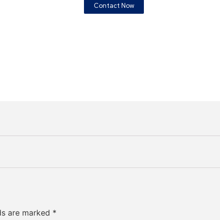
Contact Now
lds are marked
*