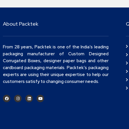
About Packtek
Q
From 28 years, Packtek is one of the India’s leading
packaging manufacturer of Custom Designed
Corrugated Boxes, designer paper bags and other
cardboard packaging materials. Packtek’s packaging
experts are using their unique expertise to help our
customers satisfy to changing consumer needs.