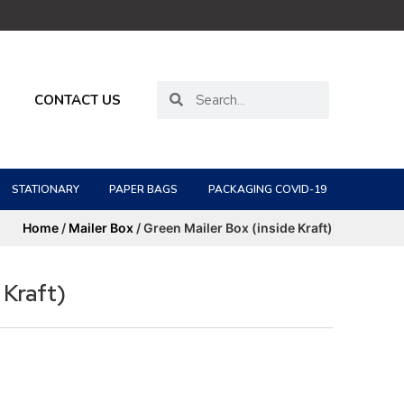
CONTACT US
STATIONARY
PAPER BAGS
PACKAGING COVID-19
Home
/
Mailer Box
/ Green Mailer Box (inside Kraft)
 Kraft)