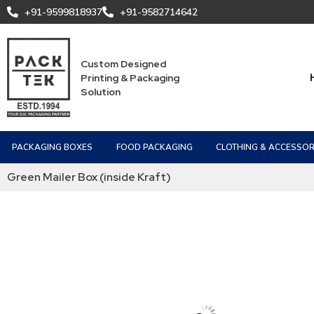
+91-9599818937
+91-9582714642
Custom Designed
Printing & Packaging
Solution
PACKAGING BOXES
FOOD PACKAGING
CLOTHING & ACCESSOR
Green Mailer Box (inside Kraft)