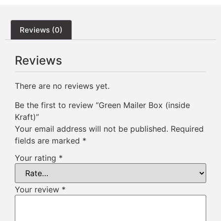
Reviews (0)
Reviews
There are no reviews yet.
Be the first to review “Green Mailer Box (inside
Kraft)”
Your email address will not be published.
Required
fields are marked
*
Your rating
*
Your review
*