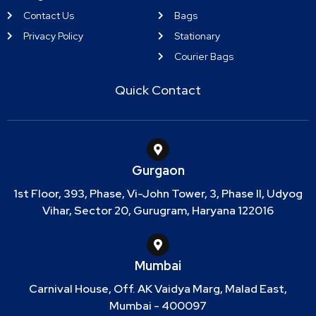
Contact Us
Bags
Privacy Policy
Stationary
Courier Bags
Quick Contact
Gurgaon
1st Floor, 393, Phase, Vi-John Tower, 3, Phase II, Udyog
Vihar, Sector 20, Gurugram, Haryana 122016
Mumbai
Carnival House, Off. AK Vaidya Marg, Malad East,
Mumbai - 400097