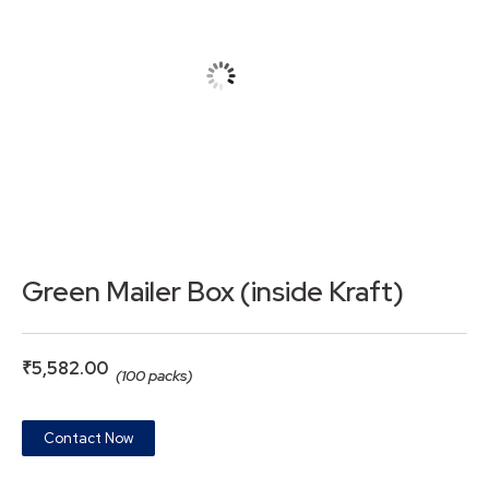
Green Mailer Box (inside Kraft)
₹
5,582.00
(100 packs)
Contact Now