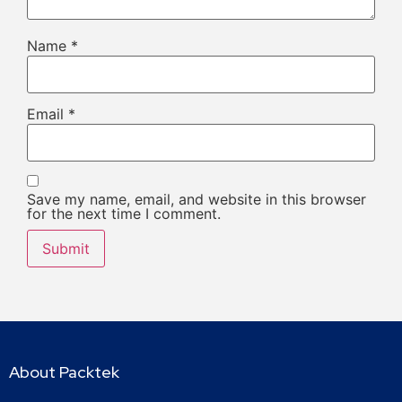
Name
*
Email
*
Save my name, email, and website in this browser
for the next time I comment.
About Packtek