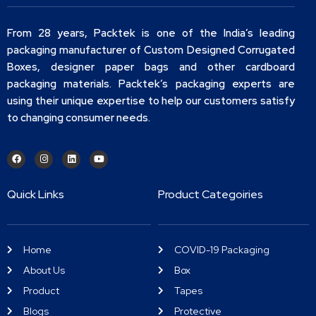
From 28 years, Packtek is one of the India’s leading
packaging manufacturer of Custom Designed Corrugated
Boxes, designer paper bags and other cardboard
packaging materials. Packtek’s packaging experts are
using their unique expertise to help our customers satisfy
to changing consumer needs.
Quick Links
Product Categoiries
Home
COVID-19 Packaging
About Us
Box
Product
Tapes
Blogs
Protective