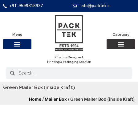
+91-9599818937
info@packtek.in
Menu
Category
Custom Designed
OUR PRODUCTS
CONTACT US
PACKAGING BOXES
FOOD PACKAGIN
CLOTHING & ACCESS
PROTECTIVE ROLES
E-COMMERCE PACKAGIN
PACKAGING COVID-19
Printing & Packaging Solution
Green Mailer Box (inside Kraft)
Home
/
Mailer Box
/ Green Mailer Box (inside Kraft)