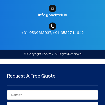
info@packtek.in
+91-9599818937
,
+91-95827 14642
© Copyright Packtek. All Rights Reserved
Request A Free Quote