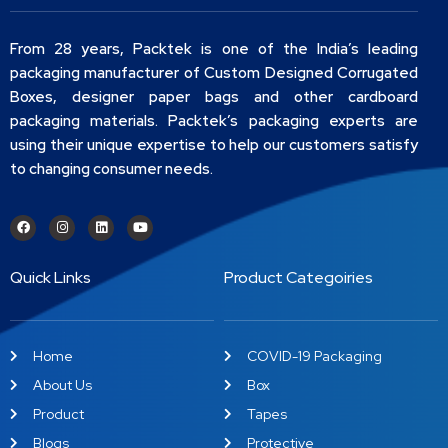
From 28 years, Packtek is one of the India’s leading
packaging manufacturer of Custom Designed Corrugated
Boxes, designer paper bags and other cardboard
packaging materials. Packtek’s packaging experts are
using their unique expertise to help our customers satisfy
to changing consumer needs.
Quick Links
Product Categoiries
Home
COVID-19 Packaging
About Us
Box
Product
Tapes
Blogs
Protective