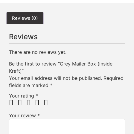
Reviews (0)
Reviews
There are no reviews yet.
Be the first to review “Grey Mailer Box (inside
Kraft)”
Your email address will not be published.
Required
fields are marked
*
Your rating
*
Your review
*