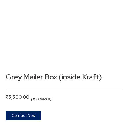
Grey Mailer Box (inside Kraft)
₹
5,500.00
(100 packs)
Contact Now