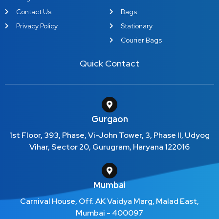
Contact Us
Bags
Privacy Policy
Stationary
Courier Bags
Quick Contact
Gurgaon
1st Floor, 393, Phase, Vi-John Tower, 3, Phase II, Udyog
Vihar, Sector 20, Gurugram, Haryana 122016
Mumbai
Carnival House, Off. AK Vaidya Marg, Malad East,
Mumbai - 400097