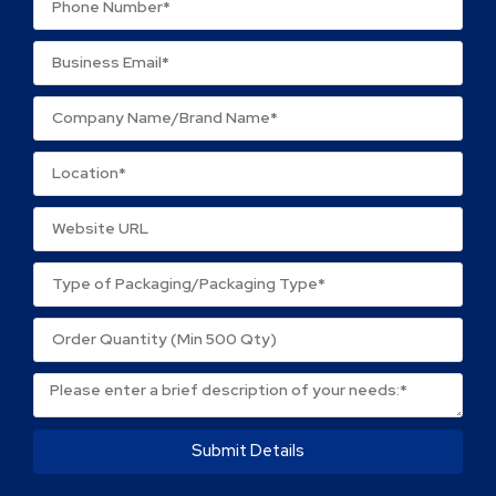
Submit Details