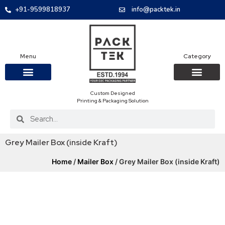
+91-9599818937
info@packtek.in
Menu
Category
Custom Designed
OUR PRODUCTS
CONTACT US
PACKAGING BOXES
FOOD PACKAGIN
CLOTHING & ACCESS
PROTECTIVE ROLES
E-COMMERCE PACKAGIN
PACKAGING COVID-19
Printing & Packaging Solution
Grey Mailer Box (inside Kraft)
Home
/
Mailer Box
/ Grey Mailer Box (inside Kraft)