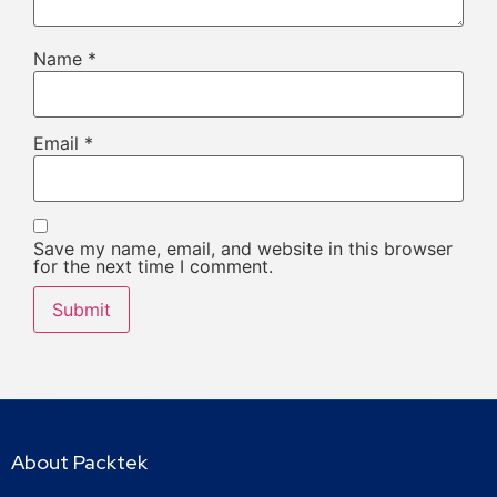
Name
*
Email
*
Save my name, email, and website in this browser
for the next time I comment.
About Packtek