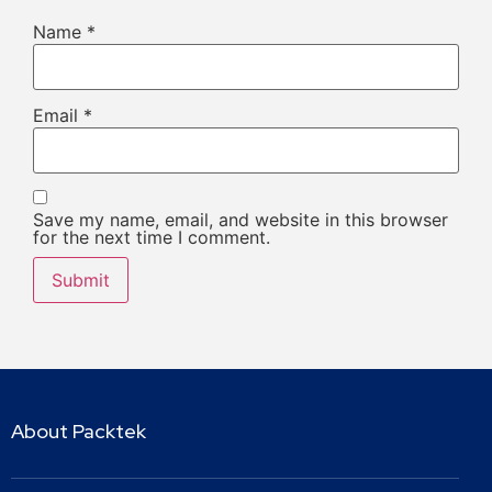
Name
*
Email
*
Save my name, email, and website in this browser
for the next time I comment.
About Packtek