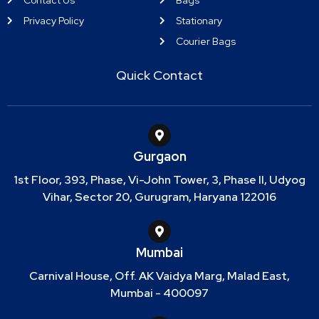
Privacy Policy
Stationary
Courier Bags
Quick Contact
Gurgaon
1st Floor, 393, Phase, Vi-John Tower, 3, Phase II, Udyog
Vihar, Sector 20, Gurugram, Haryana 122016
Mumbai
Carnival House, Off. AK Vaidya Marg, Malad East,
Mumbai - 400097