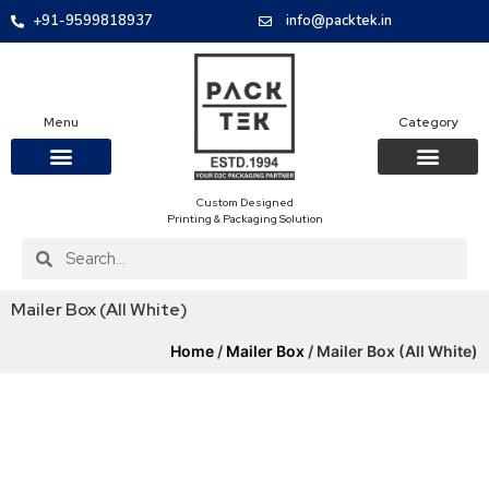
+91-9599818937
info@packtek.in
Menu
Category
Custom Designed
OUR PRODUCTS
CONTACT US
PACKAGING BOXES
FOOD PACKAGIN
CLOTHING & ACCESS
PROTECTIVE ROLES
E-COMMERCE PACKAGIN
PACKAGING COVID-19
Printing & Packaging Solution
Mailer Box (All White)
Home
/
Mailer Box
/ Mailer Box (All White)