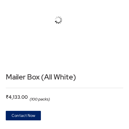
Mailer Box (All White)
₹
4,133.00
(100 packs)
Contact Now