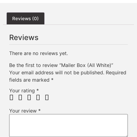
Reviews (0)
Reviews
There are no reviews yet.
Be the first to review “Mailer Box (All White)”
Your email address will not be published.
Required
fields are marked
*
Your rating
*
Your review
*