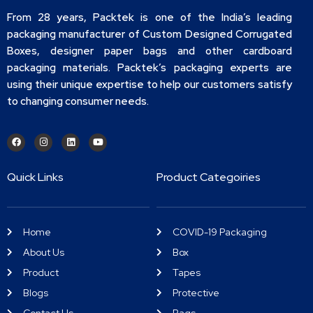
From 28 years, Packtek is one of the India’s leading
packaging manufacturer of Custom Designed Corrugated
Boxes, designer paper bags and other cardboard
packaging materials. Packtek’s packaging experts are
using their unique expertise to help our customers satisfy
to changing consumer needs.
Quick Links
Product Categoiries
Home
COVID-19 Packaging
About Us
Box
Product
Tapes
Blogs
Protective
Contact Us
Bags