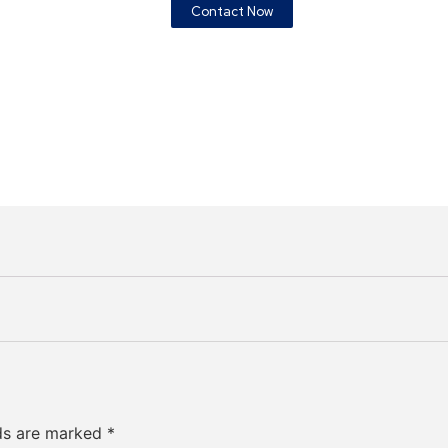
Contact Now
lds are marked
*