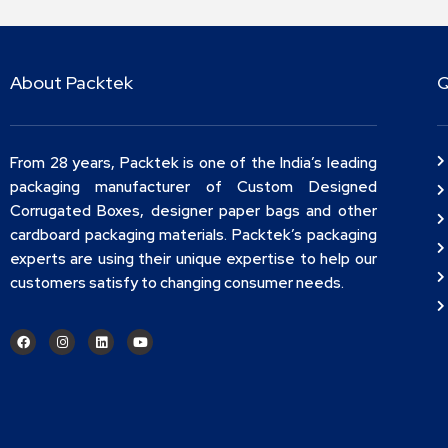
About Packtek
Q
From 28 years, Packtek is one of the India’s leading
packaging manufacturer of Custom Designed
Corrugated Boxes, designer paper bags and other
cardboard packaging materials. Packtek’s packaging
experts are using their unique expertise to help our
customers satisfy to changing consumer needs.