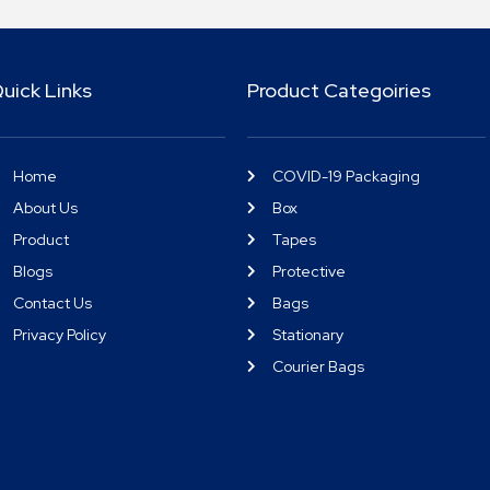
uick Links
Product Categoiries
Home
COVID-19 Packaging
About Us
Box
Product
Tapes
Blogs
Protective
Contact Us
Bags
Privacy Policy
Stationary
Courier Bags