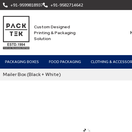
+91-9599818937
+91-9582714642
Custom Designed
Printing & Packaging
Solution
PACKAGING BOXES
FOOD PACKAGING
CLOTHING & ACCESSOR
Mailer Box (Black + White)