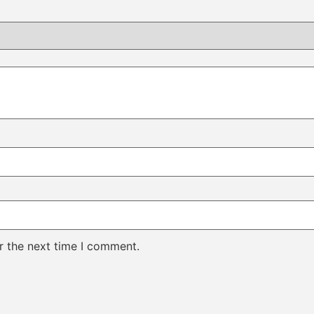
r the next time I comment.