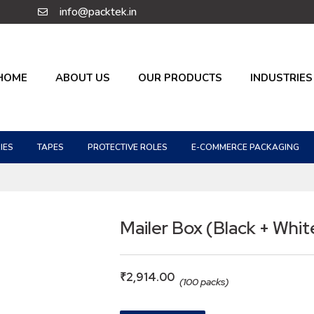
info@packtek.in
HOME
ABOUT US
OUR PRODUCTS
INDUSTRIES
IES
TAPES
PROTECTIVE ROLES
E-COMMERCE PACKAGING
Mailer Box (Black + Whit
₹
2,914.00
(100 packs)