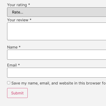
Your rating
*
Your review
*
Name
*
Email
*
Save my name, email, and website in this browser fo