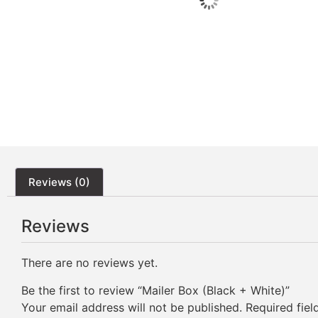
Reviews (0)
Reviews
There are no reviews yet.
Be the first to review “Mailer Box (Black + White)”
Your email address will not be published.
Required fie