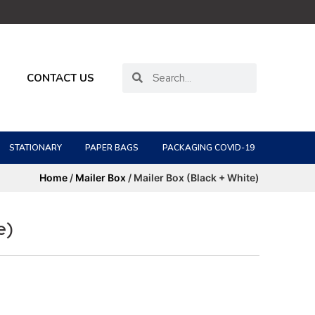
CONTACT US
STATIONARY
PAPER BAGS
PACKAGING COVID-19
Home
/
Mailer Box
/ Mailer Box (Black + White)
e)