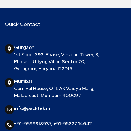
Quick Contact
Gurgaon
1st Floor, 393, Phase, Vi-John Tower, 3,
Phase II, Udyog Vihar, Sector 20,
Gurugram, Haryana 122016
Mumbai
Carnival House, Off. AK Vaidya Marg,
Malad East, Mumbai - 400097
info@packtek.in
+91-9599818937
,
+91-95827 14642