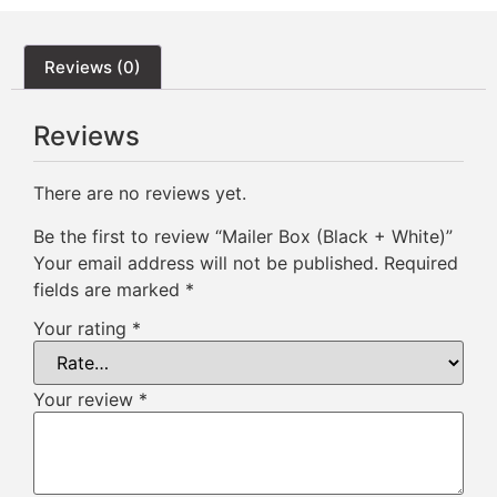
Reviews (0)
Reviews
There are no reviews yet.
Be the first to review “Mailer Box (Black + White)”
Your email address will not be published.
Required
fields are marked
*
Your rating
*
Your review
*