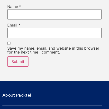
Name
*
Email
*
Save my name, email, and website in this browser
for the next time I comment.
About Packtek