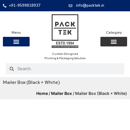
+91-9599818937
info@packtek.in
Menu
Category
Custom Designed
OUR PRODUCTS
CONTACT US
PACKAGING BOXES
FOOD PACKAGIN
CLOTHING & ACCESS
PROTECTIVE ROLES
E-COMMERCE PACKAGIN
PACKAGING COVID-19
Printing & Packaging Solution
Mailer Box (Black + White)
Home
/
Mailer Box
/ Mailer Box (Black + White)