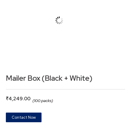
Mailer Box (Black + White)
₹
4,249.00
(100 packs)
Contact Now