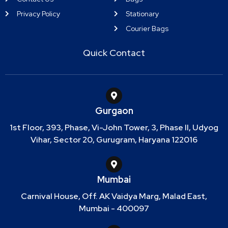
Privacy Policy
Stationary
Courier Bags
Quick Contact
Gurgaon
1st Floor, 393, Phase, Vi-John Tower, 3, Phase II, Udyog
Vihar, Sector 20, Gurugram, Haryana 122016
Mumbai
Carnival House, Off. AK Vaidya Marg, Malad East,
Mumbai - 400097