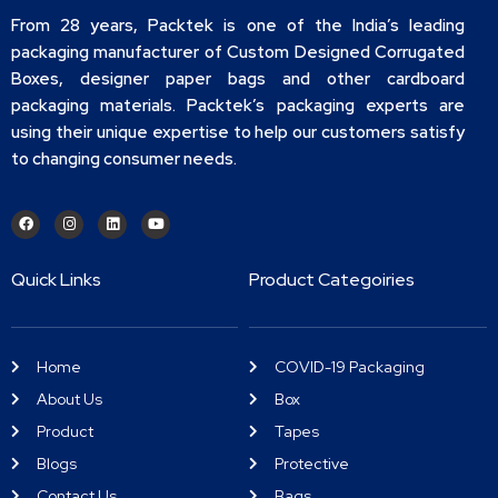
From 28 years, Packtek is one of the India’s leading
packaging manufacturer of Custom Designed Corrugated
Boxes, designer paper bags and other cardboard
packaging materials. Packtek’s packaging experts are
using their unique expertise to help our customers satisfy
to changing consumer needs.
Quick Links
Product Categoiries
Home
COVID-19 Packaging
About Us
Box
Product
Tapes
Blogs
Protective
Contact Us
Bags