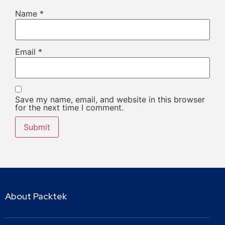
Name
*
Email
*
Save my name, email, and website in this browser
for the next time I comment.
About Packtek