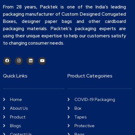
From 28 years, Packtek is one of the India’s leading
packaging manufacturer of Custom Designed Corrugated
Boxes, designer paper bags and other cardboard
packaging materials. Packtek’s packaging experts are
using their unique expertise to help our customers satisfy
to changing consumer needs.
Quick Links
Product Categoiries
Home
COVID-19 Packaging
About Us
Box
Product
Tapes
Blogs
Protective
Contact Us
Bags