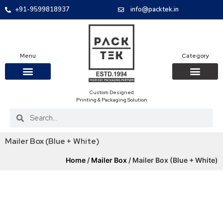
+91-9599818937
info@packtek.in
Menu
Category
Custom Designed
OUR PRODUCTS
CONTACT US
PACKAGING BOXES
FOOD PACKAGIN
CLOTHING & ACCESS
PROTECTIVE ROLES
E-COMMERCE PACKAGIN
PACKAGING COVID-19
Printing & Packaging Solution
Mailer Box (Blue + White)
Home
/
Mailer Box
/ Mailer Box (Blue + White)