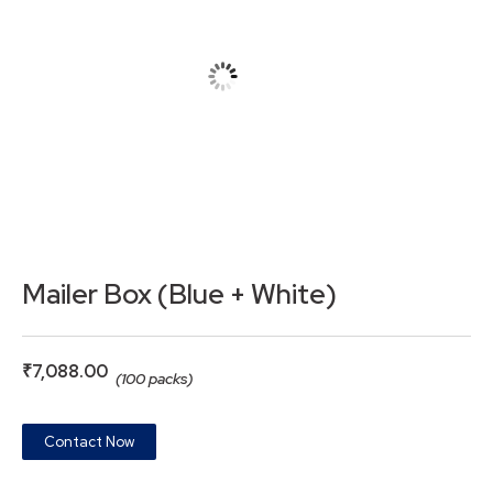
Mailer Box (Blue + White)
₹
7,088.00
(100 packs)
Contact Now