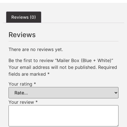
Reviews (0)
Reviews
There are no reviews yet.
Be the first to review “Mailer Box (Blue + White)”
Your email address will not be published.
Required
fields are marked
*
Your rating
*
Your review
*