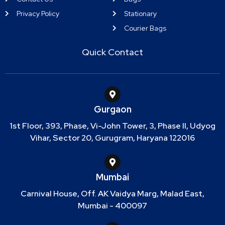
Privacy Policy
Stationary
Courier Bags
Quick Contact
Gurgaon
1st Floor, 393, Phase, Vi-John Tower, 3, Phase II, Udyog
Vihar, Sector 20, Gurugram, Haryana 122016
Mumbai
Carnival House, Off. AK Vaidya Marg, Malad East,
Mumbai - 400097