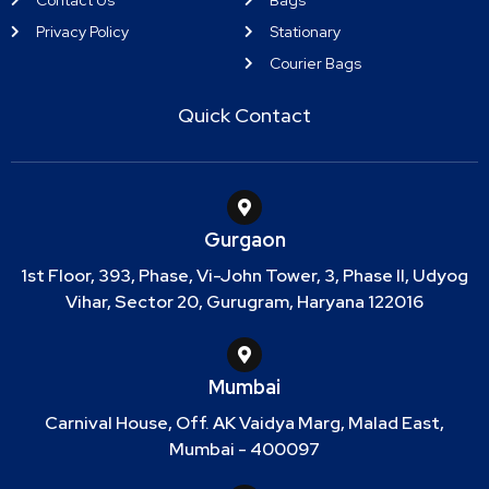
Privacy Policy
Stationary
Courier Bags
Quick Contact
Gurgaon
1st Floor, 393, Phase, Vi-John Tower, 3, Phase II, Udyog
Vihar, Sector 20, Gurugram, Haryana 122016
Mumbai
Carnival House, Off. AK Vaidya Marg, Malad East,
Mumbai - 400097