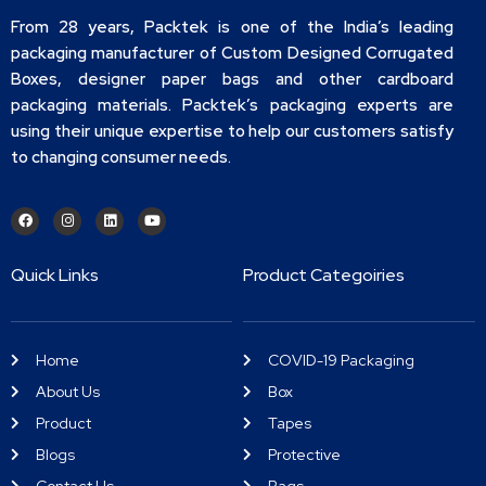
From 28 years, Packtek is one of the India’s leading
packaging manufacturer of Custom Designed Corrugated
Boxes, designer paper bags and other cardboard
packaging materials. Packtek’s packaging experts are
using their unique expertise to help our customers satisfy
to changing consumer needs.
Quick Links
Product Categoiries
Home
COVID-19 Packaging
About Us
Box
Product
Tapes
Blogs
Protective
Contact Us
Bags