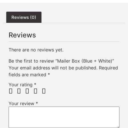
Reviews (0)
Reviews
There are no reviews yet.
Be the first to review “Mailer Box (Blue + White)”
Your email address will not be published.
Required
fields are marked
*
Your rating
*
Your review
*