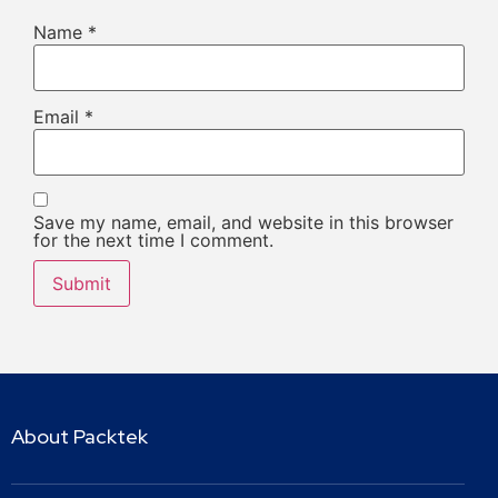
Name
*
Email
*
Save my name, email, and website in this browser
for the next time I comment.
About Packtek