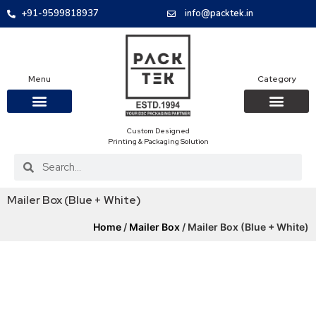
+91-9599818937
info@packtek.in
Menu
Category
Custom Designed
OUR PRODUCTS
CONTACT US
PACKAGING BOXES
FOOD PACKAGIN
CLOTHING & ACCESS
PROTECTIVE ROLES
E-COMMERCE PACKAGIN
PACKAGING COVID-19
Printing & Packaging Solution
Mailer Box (Blue + White)
Home
/
Mailer Box
/ Mailer Box (Blue + White)