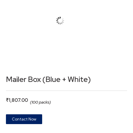
Mailer Box (Blue + White)
₹
1,807.00
(100 packs)
Contact Now