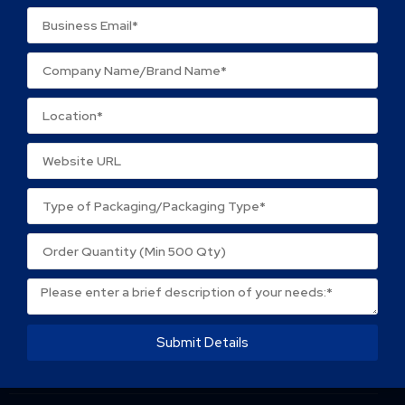
Name
*
Email
*
Save my name, email, and website in this browser
for the next time I comment.
Submit Details
About Packtek