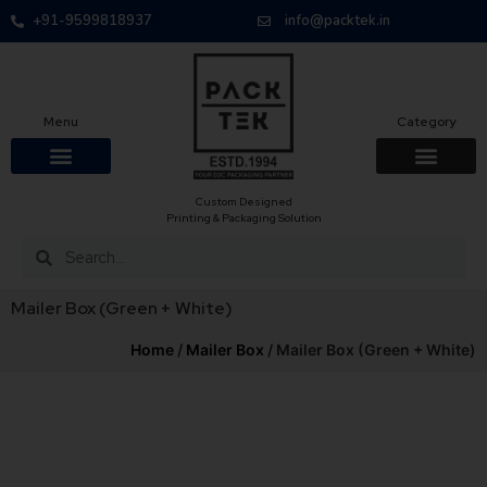
+91-9599818937
info@packtek.in
Menu
Category
Custom Designed
Printing & Packaging Solution
Mailer Box (Green + White)
Home
/
Mailer Box
/ Mailer Box (Green + White)