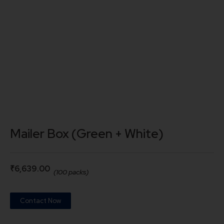
Mailer Box (Green + White)
₹
6,639.00
(100 packs)
Contact Now