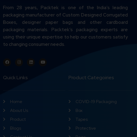
From 28 years, Packtek is one of the India’s leading
packaging manufacturer of Custom Designed Corrugated
Boxes, designer paper bags and other cardboard
packaging materials. Packtek’s packaging experts are
using their unique expertise to help our customers satisfy
to changing consumer needs.
Quick Links
Product Categoiries
Home
COVID-19 Packaging
About Us
Box
Product
Tapes
Blogs
Protective
Contact Us
Bags