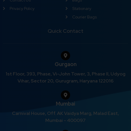
Privacy Policy
Stationary
Courier Bags
Quick Contact
Gurgaon
1st Floor, 393, Phase, Vi-John Tower, 3, Phase II, Udyog
Vihar, Sector 20, Gurugram, Haryana 122016
Mumbai
Carnival House, Off. AK Vaidya Marg, Malad East,
Mumbai - 400097