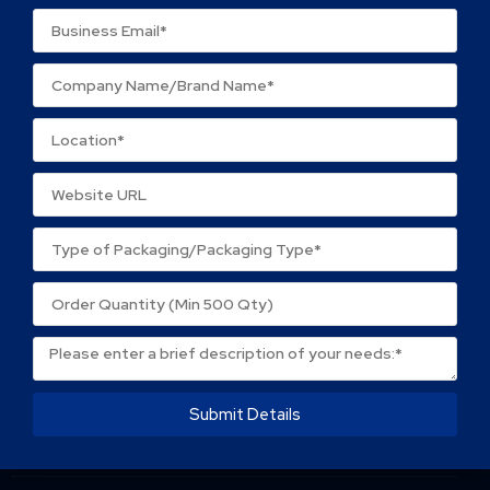
Name
*
Email
*
Save my name, email, and website in this browser
for the next time I comment.
Submit Details
About Packtek