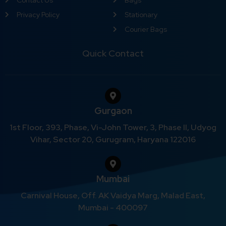
Privacy Policy
Stationary
Courier Bags
Quick Contact
Gurgaon
1st Floor, 393, Phase, Vi-John Tower, 3, Phase II, Udyog
Vihar, Sector 20, Gurugram, Haryana 122016
Mumbai
Carnival House, Off. AK Vaidya Marg, Malad East,
Mumbai - 400097