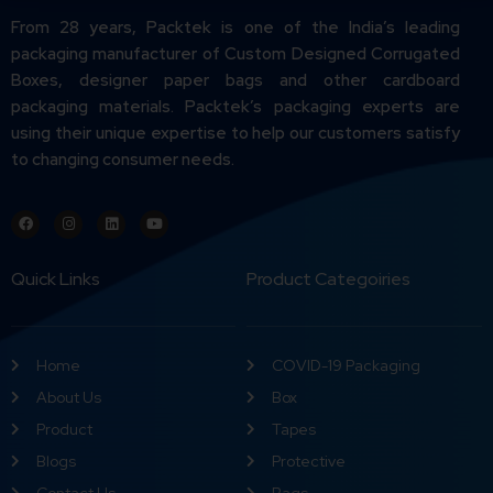
From 28 years, Packtek is one of the India’s leading
packaging manufacturer of Custom Designed Corrugated
Boxes, designer paper bags and other cardboard
packaging materials. Packtek’s packaging experts are
using their unique expertise to help our customers satisfy
to changing consumer needs.
Quick Links
Product Categoiries
Home
COVID-19 Packaging
About Us
Box
Product
Tapes
Blogs
Protective
Contact Us
Bags