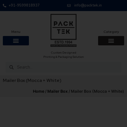
+91-9599818937
info@packtek.in
Menu
Category
Custom Designed
OUR PRODUCTS
CONTACT US
PACKAGING BOXES
FOOD PACKAGIN
CLOTHING & ACCESS
PROTECTIVE ROLES
E-COMMERCE PACKAGIN
PACKAGING COVID-19
Printing & Packaging Solution
Mailer Box (Mocca + White)
Home
/
Mailer Box
/ Mailer Box (Mocca + White)