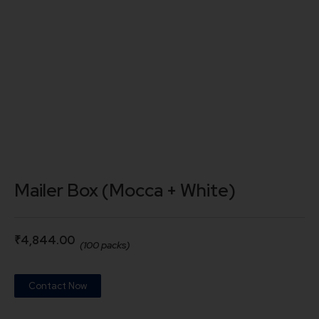
Mailer Box (Mocca + White)
₹
4,844.00
(100 packs)
Contact Now