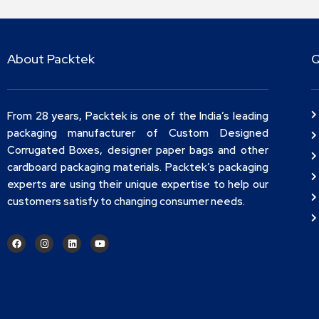
About Packtek
Q
From 28 years, Packtek is one of the India’s leading
packaging manufacturer of Custom Designed
Corrugated Boxes, designer paper bags and other
cardboard packaging materials. Packtek’s packaging
experts are using their unique expertise to help our
customers satisfy to changing consumer needs.