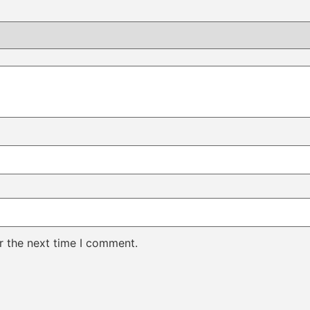
r the next time I comment.