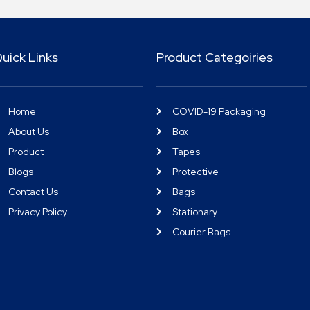
uick Links
Product Categoiries
Home
COVID-19 Packaging
About Us
Box
Product
Tapes
Blogs
Protective
Contact Us
Bags
Privacy Policy
Stationary
Courier Bags