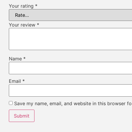
Your rating
*
Your review
*
Name
*
Email
*
Save my name, email, and website in this browser fo