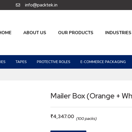
info@packtek.in
HOME
ABOUT US
OUR PRODUCTS
INDUSTRIES
IES
TAPES
PROTECTIVE ROLES
E-COMMERCE PACKAGING
Mailer Box (Orange + Wh
₹
4,347.00
(100 packs)