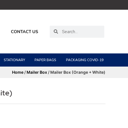
CONTACT US
STATIONARY
PAPER BAGS
PACKAGING COVID-19
Home
/
Mailer Box
/ Mailer Box (Orange + White)
ite)