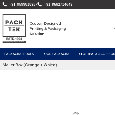
+91-9599818937
+91-9582714642
Custom Designed
Printing & Packaging
Solution
PACKAGING BOXES
FOOD PACKAGING
CLOTHING & ACCESSOR
Mailer Box (Orange + White)