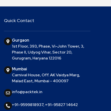
Quick Contact
Gurgaon
1st Floor, 393, Phase, Vi-John Tower, 3,
Phase II, Udyog Vihar, Sector 20,
Gurugram, Haryana 122016
Mumbai
Carnival House, Off. AK Vaidya Marg,
Malad East, Mumbai - 400097
info@packtek.in
+91-9599818937
,
+91-95827 14642