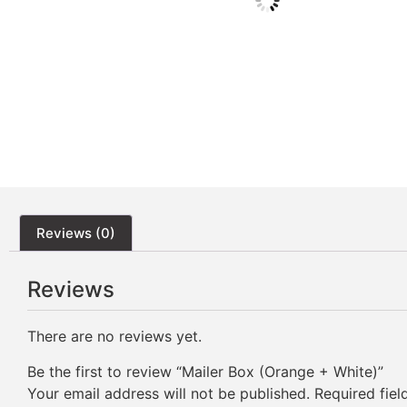
Reviews (0)
Reviews
There are no reviews yet.
Be the first to review “Mailer Box (Orange + White)”
Your email address will not be published.
Required fie