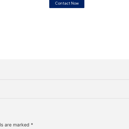
Contact Now
lds are marked
*