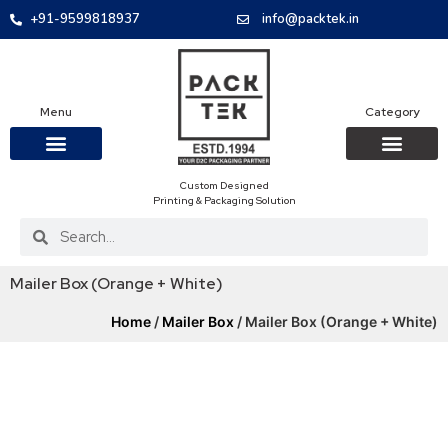
+91-9599818937
info@packtek.in
Menu
Category
Custom Designed
OUR PRODUCTS
CONTACT US
PACKAGING BOXES
FOOD PACKAGIN
CLOTHING & ACCESS
PROTECTIVE ROLES
E-COMMERCE PACKAGIN
PACKAGING COVID-19
Printing & Packaging Solution
Mailer Box (Orange + White)
Home
/
Mailer Box
/ Mailer Box (Orange + White)