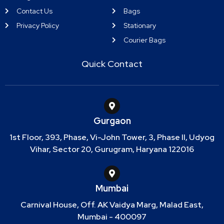
Contact Us
Bags
Privacy Policy
Stationary
Courier Bags
Quick Contact
Gurgaon
1st Floor, 393, Phase, Vi-John Tower, 3, Phase II, Udyog
Vihar, Sector 20, Gurugram, Haryana 122016
Mumbai
Carnival House, Off. AK Vaidya Marg, Malad East,
Mumbai - 400097