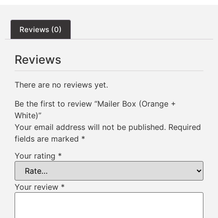
Reviews (0)
Reviews
There are no reviews yet.
Be the first to review “Mailer Box (Orange +
White)”
Your email address will not be published.
Required
fields are marked
*
Your rating
*
Your review
*