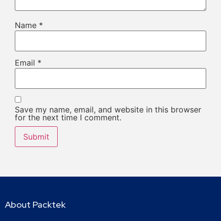
Name
*
Email
*
Save my name, email, and website in this browser
for the next time I comment.
About Packtek