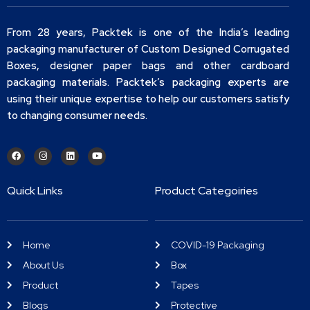
From 28 years, Packtek is one of the India’s leading
packaging manufacturer of Custom Designed Corrugated
Boxes, designer paper bags and other cardboard
packaging materials. Packtek’s packaging experts are
using their unique expertise to help our customers satisfy
to changing consumer needs.
Quick Links
Product Categoiries
Home
COVID-19 Packaging
About Us
Box
Product
Tapes
Blogs
Protective