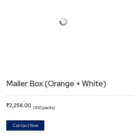
Mailer Box (Orange + White)
₹
2,258.00
(100 packs)
Contact Now