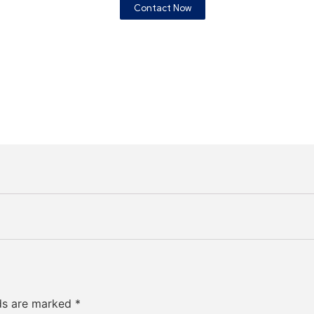
Contact Now
lds are marked
*