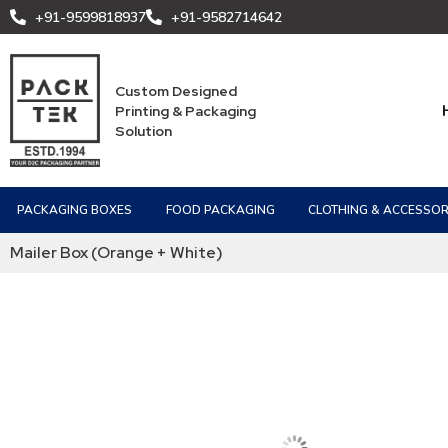
+91-9599818937
+91-9582714642
Custom Designed
Printing & Packaging
Solution
PACKAGING BOXES
FOOD PACKAGING
CLOTHING & ACCESSOR
Mailer Box (Orange + White)