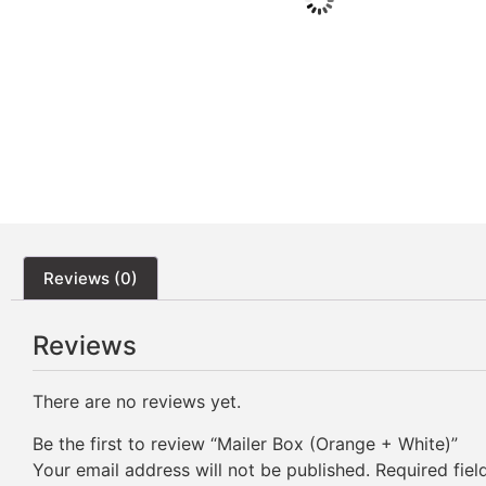
Reviews (0)
Reviews
There are no reviews yet.
Be the first to review “Mailer Box (Orange + White)”
Your email address will not be published.
Required fie