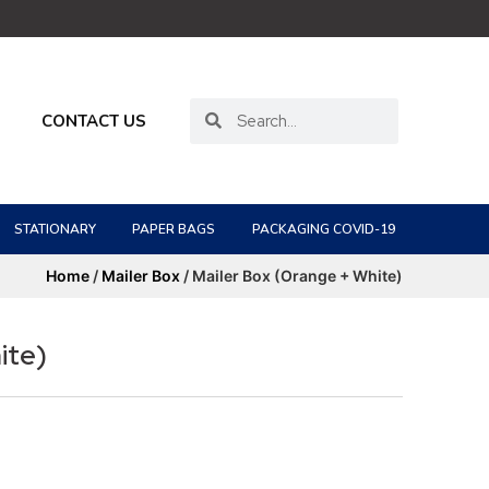
CONTACT US
STATIONARY
PAPER BAGS
PACKAGING COVID-19
Home
/
Mailer Box
/ Mailer Box (Orange + White)
ite)