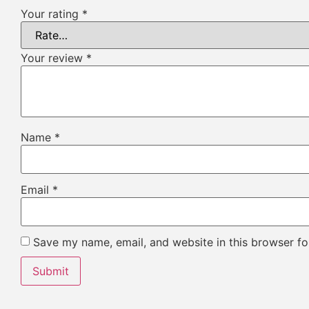
Your rating
*
Your review
*
Name
*
Email
*
Save my name, email, and website in this browser fo