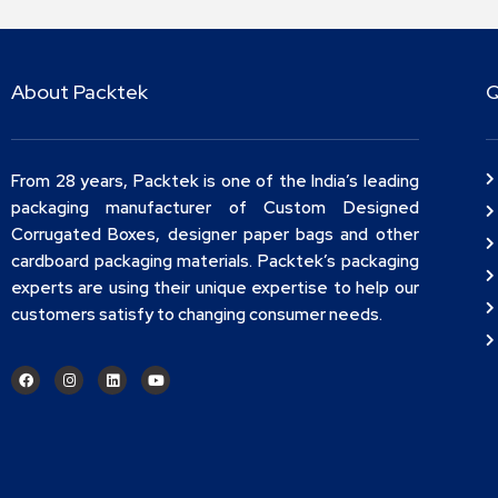
About Packtek
Q
From 28 years, Packtek is one of the India’s leading
packaging manufacturer of Custom Designed
Corrugated Boxes, designer paper bags and other
cardboard packaging materials. Packtek’s packaging
experts are using their unique expertise to help our
customers satisfy to changing consumer needs.