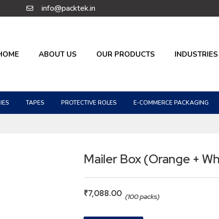
info@packtek.in
HOME
ABOUT US
OUR PRODUCTS
INDUSTRIES
IES
TAPES
PROTECTIVE ROLES
E-COMMERCE PACKAGING
Mailer Box (Orange + Wh
₹
7,088.00
(100 packs)