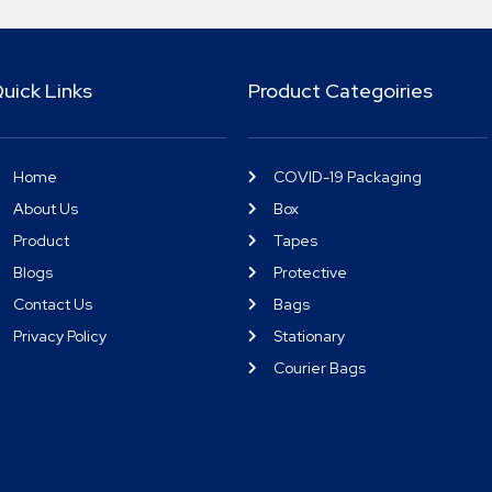
uick Links
Product Categoiries
Home
COVID-19 Packaging
About Us
Box
Product
Tapes
Blogs
Protective
Contact Us
Bags
Privacy Policy
Stationary
Courier Bags