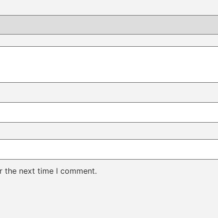
r the next time I comment.