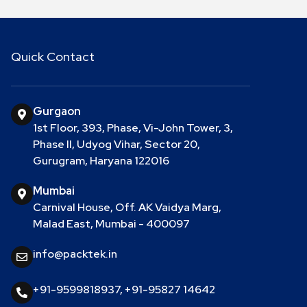
Quick Contact
Gurgaon
1st Floor, 393, Phase, Vi-John Tower, 3,
Phase II, Udyog Vihar, Sector 20,
Gurugram, Haryana 122016
Mumbai
Carnival House, Off. AK Vaidya Marg,
Malad East, Mumbai - 400097
info@packtek.in
+91-9599818937
,
+91-95827 14642