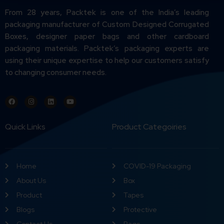
From 28 years, Packtek is one of the India’s leading
packaging manufacturer of Custom Designed Corrugated
Boxes, designer paper bags and other cardboard
packaging materials. Packtek’s packaging experts are
using their unique expertise to help our customers satisfy
to changing consumer needs.
Quick Links
Product Categoiries
Home
COVID-19 Packaging
About Us
Box
Product
Tapes
Blogs
Protective
Contact Us
Bags