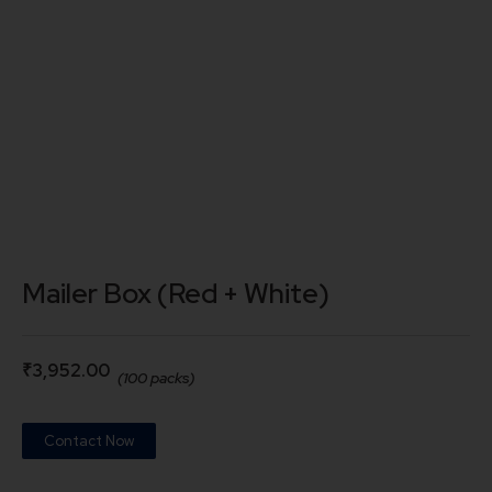
Mailer Box (Red + White)
₹
3,952.00
(100 packs)
Contact Now