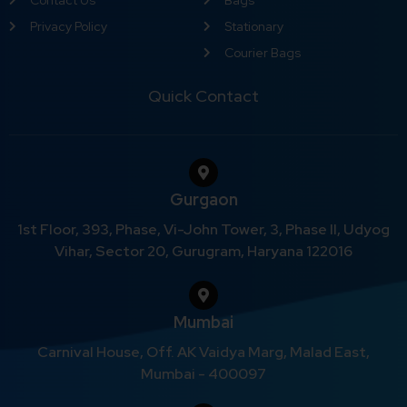
Privacy Policy
Stationary
Courier Bags
Quick Contact
Gurgaon
1st Floor, 393, Phase, Vi-John Tower, 3, Phase II, Udyog
Vihar, Sector 20, Gurugram, Haryana 122016
Mumbai
Carnival House, Off. AK Vaidya Marg, Malad East,
Mumbai - 400097