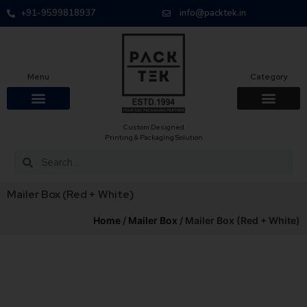
+91-9599818937
info@packtek.in
Menu
Category
Custom Designed
Printing & Packaging Solution
Mailer Box (Red + White)
Home
/
Mailer Box
/ Mailer Box (Red + White)