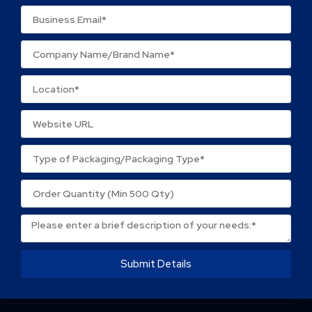
Name
*
Email
*
Save my name, email, and website in this browser
for the next time I comment.
Submit Details
About Packtek