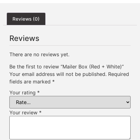
Reviews (0)
Reviews
There are no reviews yet.
Be the first to review “Mailer Box (Red + White)”
Your email address will not be published.
Required
fields are marked
*
Your rating
*
Your review
*