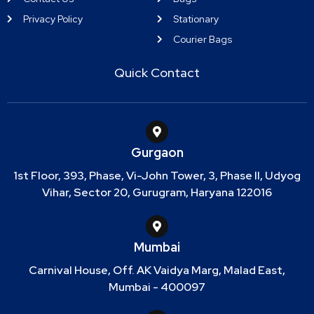
Privacy Policy
Stationary
Courier Bags
Quick Contact
Gurgaon
1st Floor, 393, Phase, Vi-John Tower, 3, Phase II, Udyog
Vihar, Sector 20, Gurugram, Haryana 122016
Mumbai
Carnival House, Off. AK Vaidya Marg, Malad East,
Mumbai - 400097