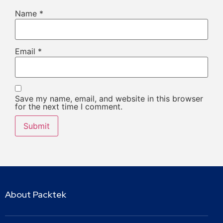
Name
*
Email
*
Save my name, email, and website in this browser
for the next time I comment.
About Packtek