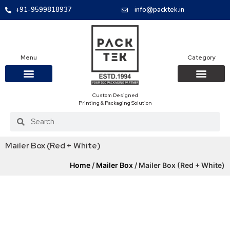
+91-9599818937
info@packtek.in
Menu
Category
Custom Designed
OUR PRODUCTS
CONTACT US
PACKAGING BOXES
FOOD PACKAGIN
CLOTHING & ACCESS
PROTECTIVE ROLES
E-COMMERCE PACKAGIN
PACKAGING COVID-19
Printing & Packaging Solution
Mailer Box (Red + White)
Home
/
Mailer Box
/ Mailer Box (Red + White)