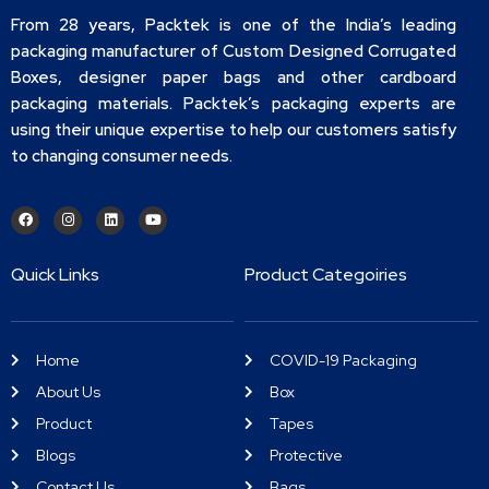
From 28 years, Packtek is one of the India’s leading
packaging manufacturer of Custom Designed Corrugated
Boxes, designer paper bags and other cardboard
packaging materials. Packtek’s packaging experts are
using their unique expertise to help our customers satisfy
to changing consumer needs.
Quick Links
Product Categoiries
Home
COVID-19 Packaging
About Us
Box
Product
Tapes
Blogs
Protective
Contact Us
Bags