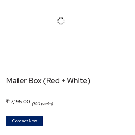
Mailer Box (Red + White)
₹
17,195.00
(100 packs)
Contact Now