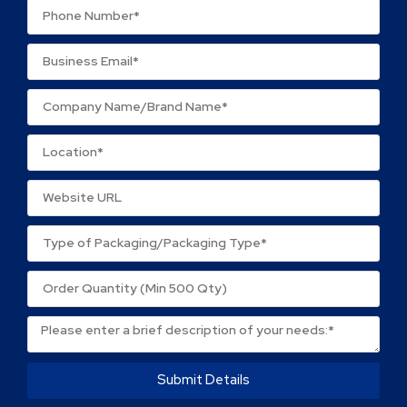
Name
*
Email
*
Save my name, email, and website in this browser
for the next time I comment.
Submit Details