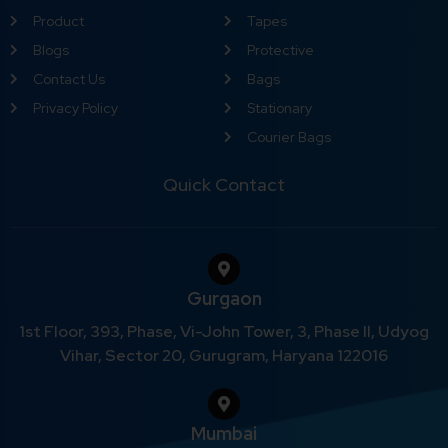
Product
Tapes
Blogs
Protective
Contact Us
Bags
Privacy Policy
Stationary
Courier Bags
Quick Contact
Gurgaon
1st Floor, 393, Phase, Vi-John Tower, 3, Phase II, Udyog
Vihar, Sector 20, Gurugram, Haryana 122016
Mumbai