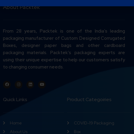
About Packtek
From 28 years, Packtek is one of the India’s leading
packaging manufacturer of Custom Designed Corrugated
Boxes, designer paper bags and other cardboard
packaging materials. Packtek’s packaging experts are
using their unique expertise to help our customers satisfy
to changing consumer needs.
Quick Links
Product Categoiries
Home
COVID-19 Packaging
About Us
Box