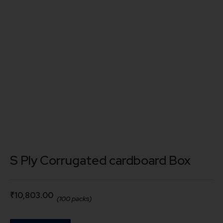
S Ply Corrugated cardboard Box
₹
10,803.00
(100 packs)