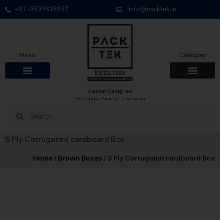
+91-9599818937
info@packtek.in
Menu
Category
Custom Designed
OUR PRODUCTS
CONTACT US
PACKAGING BOXES
FOOD PACKAGIN
CLOTHING & ACCESS
PROTECTIVE ROLES
E-COMMERCE PACKAGIN
PACKAGING COVID-19
Printing & Packaging Solution
S Ply Corrugated cardboard Box
Home
/
Brown Boxes
/ S Ply Corrugated cardboard Box