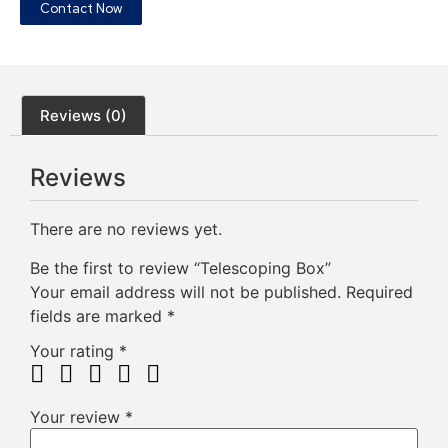
Contact Now
Reviews (0)
Reviews
There are no reviews yet.
Be the first to review “Telescoping Box”
Your email address will not be published.
Required
fields are marked
*
Your rating
*
Your review
*