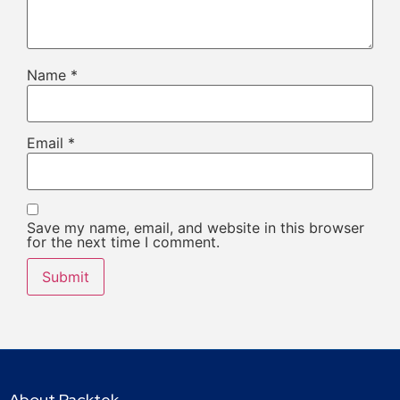
Name
*
Email
*
Save my name, email, and website in this browser
for the next time I comment.
About Packtek