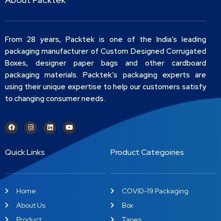
From 28 years, Packtek is one of the India’s leading
packaging manufacturer of Custom Designed Corrugated
Boxes, designer paper bags and other cardboard
packaging materials. Packtek’s packaging experts are
using their unique expertise to help our customers satisfy
to changing consumer needs.
Quick Links
Product Categoiries
Home
COVID-19 Packaging
About Us
Box
Product
Tapes