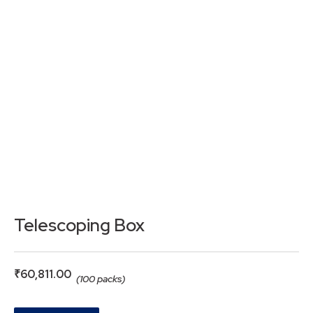
Telescoping Box
₹
60,811.00
(100 packs)