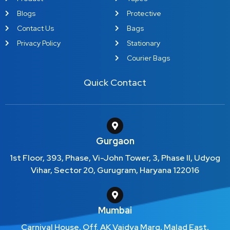
Blogs
Protective
Contact Us
Bags
Privacy Policy
Stationary
Courier Bags
Quick Contact
Gurgaon
1st Floor, 393, Phase, Vi-John Tower, 3, Phase II, Udyog
Vihar, Sector 20, Gurugram, Haryana 122016
Mumbai
Carnival House, Off. AK Vaidya Marg, Malad East,