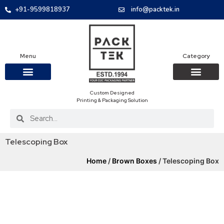
+91-9599818937
info@packtek.in
Menu
Category
Custom Designed
OUR PRODUCTS
CONTACT US
PACKAGING BOXES
FOOD PACKAGIN
CLOTHING & ACCESS
PROTECTIVE ROLES
E-COMMERCE PACKAGIN
PACKAGING COVID-19
Printing & Packaging Solution
Telescoping Box
Home
/
Brown Boxes
/ Telescoping Box