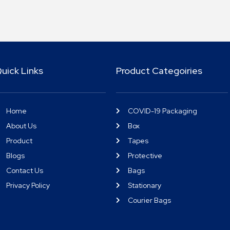
uick Links
Product Categoiries
Home
COVID-19 Packaging
About Us
Box
Product
Tapes
Blogs
Protective
Contact Us
Bags
Privacy Policy
Stationary
Courier Bags