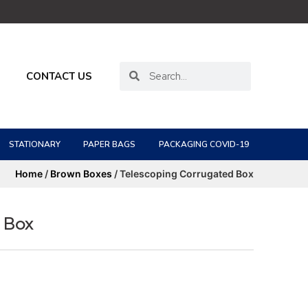
CONTACT US
STATIONARY
PAPER BAGS
PACKAGING COVID-19
Home
/
Brown Boxes
/ Telescoping Corrugated Box
 Box