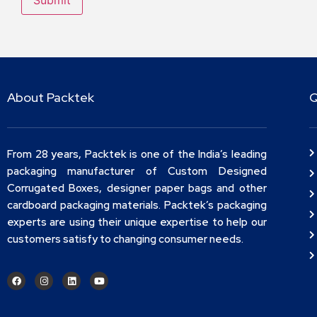
About Packtek
Q
From 28 years, Packtek is one of the India’s leading
packaging manufacturer of Custom Designed
Corrugated Boxes, designer paper bags and other
cardboard packaging materials. Packtek’s packaging
experts are using their unique expertise to help our
customers satisfy to changing consumer needs.