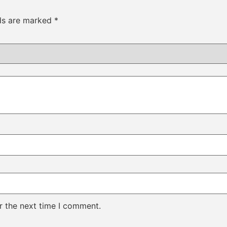
lds are marked
*
r the next time I comment.