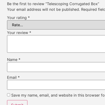
Be the first to review “Telescoping Corrugated Box”
Your email address will not be published.
Required fie
Your rating
*
Your review
*
Name
*
Email
*
Save my name, email, and website in this browser fo