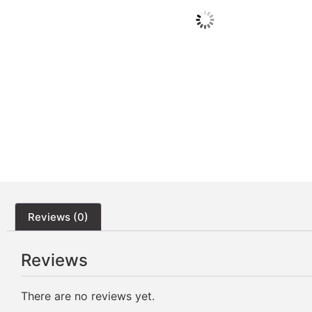
Reviews (0)
Reviews
There are no reviews yet.