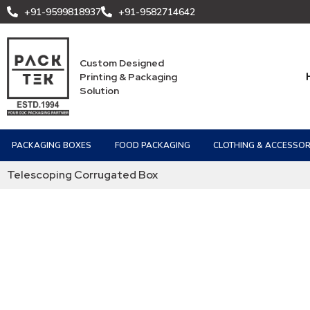
+91-9599818937
+91-9582714642
Custom Designed
Printing & Packaging
Solution
PACKAGING BOXES
FOOD PACKAGING
CLOTHING & ACCESSOR
Telescoping Corrugated Box