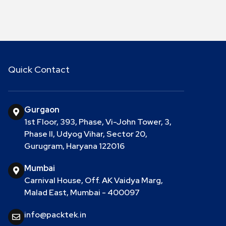
Quick Contact
Gurgaon
1st Floor, 393, Phase, Vi-John Tower, 3,
Phase II, Udyog Vihar, Sector 20,
Gurugram, Haryana 122016
Mumbai
Carnival House, Off. AK Vaidya Marg,
Malad East, Mumbai - 400097
info@packtek.in