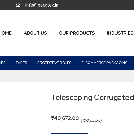
info@packtek.in
HOME
ABOUT US
OUR PRODUCTS
INDUSTRIES
IES
TAPES
PROTECTIVE ROLES
E-COMMERCE PACKAGING
Telescoping Corrugated
₹
40,672.00
(100 packs)