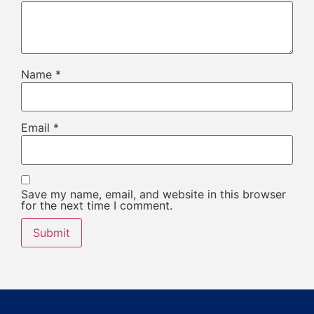
Name
*
Email
*
Save my name, email, and website in this browser
for the next time I comment.