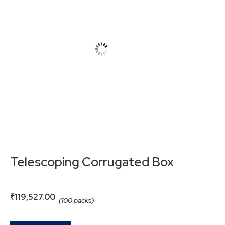
Telescoping Corrugated Box
₹
119,527.00
(100 packs)