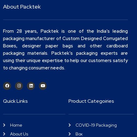
About Packtek
From 28 years, Packtek is one of the India’s leading
packaging manufacturer of Custom Designed Corrugated
Boxes, designer paper bags and other cardboard
packaging materials. Packtek’s packaging experts are
using their unique expertise to help our customers satisfy
to changing consumer needs.
Quick Links
Product Categoiries
Home
COVID-19 Packaging
About Us
Box