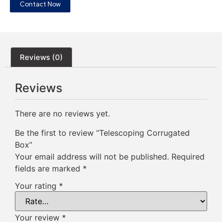
Contact Now
Reviews (0)
Reviews
There are no reviews yet.
Be the first to review “Telescoping Corrugated
Box”
Your email address will not be published.
Required
fields are marked
*
Your rating
*
Your review
*