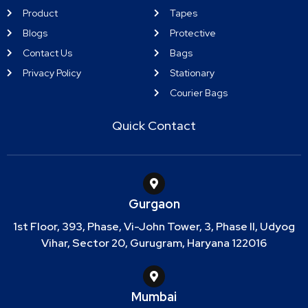
Product
Tapes
Blogs
Protective
Contact Us
Bags
Privacy Policy
Stationary
Courier Bags
Quick Contact
Gurgaon
1st Floor, 393, Phase, Vi-John Tower, 3, Phase II, Udyog
Vihar, Sector 20, Gurugram, Haryana 122016
Mumbai