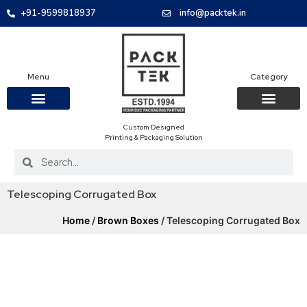
+91-9599818937
info@packtek.in
Menu
Category
Custom Designed
OUR PRODUCTS
CONTACT US
PACKAGING BOXES
FOOD PACKAGIN
CLOTHING & ACCESS
PROTECTIVE ROLES
E-COMMERCE PACKAGIN
PACKAGING COVID-19
Printing & Packaging Solution
Telescoping Corrugated Box
Home
/
Brown Boxes
/ Telescoping Corrugated Box