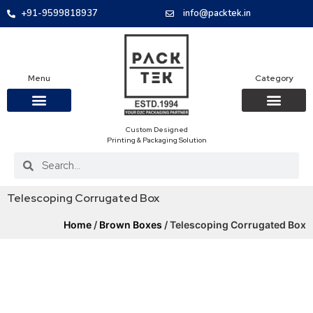
+91-9599818937
info@packtek.in
Menu
Category
Custom Designed
OUR PRODUCTS
CONTACT US
PACKAGING BOXES
FOOD PACKAGIN
CLOTHING & ACCESS
PROTECTIVE ROLES
E-COMMERCE PACKAGIN
PACKAGING COVID-19
Printing & Packaging Solution
Telescoping Corrugated Box
Home
/
Brown Boxes
/ Telescoping Corrugated Box