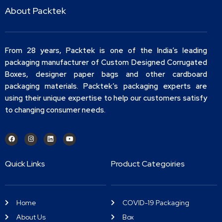
About Packtek
From 28 years, Packtek is one of the India’s leading
packaging manufacturer of Custom Designed Corrugated
Boxes, designer paper bags and other cardboard
packaging materials. Packtek’s packaging experts are
using their unique expertise to help our customers satisfy
to changing consumer needs.
Quick Links
Product Categoiries
Home
COVID-19 Packaging
About Us
Box