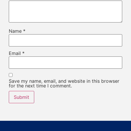
Name
*
Email
*
Save my name, email, and website in this browser
for the next time I comment.