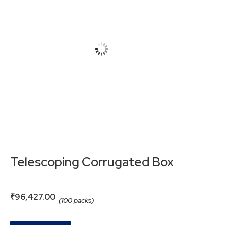
Telescoping Corrugated Box
₹
96,427.00
(100 packs)