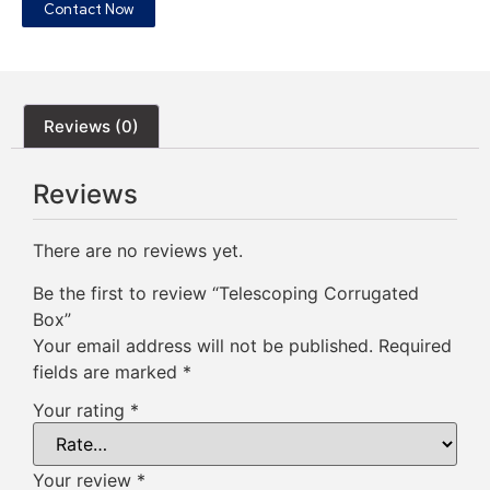
Contact Now
Reviews (0)
Reviews
There are no reviews yet.
Be the first to review “Telescoping Corrugated
Box”
Your email address will not be published.
Required
fields are marked
*
Your rating
*
Your review
*