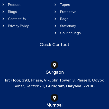
Product
Tapes
Blogs
Protective
Contact Us
Bags
Privacy Policy
Stationary
Courier Bags
Quick Contact
Gurgaon
1st Floor, 393, Phase, Vi-John Tower, 3, Phase II, Udyog
Vihar, Sector 20, Gurugram, Haryana 122016
Mumbai