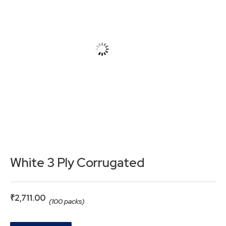
White 3 Ply Corrugated
₹
2,711.00
(100 packs)