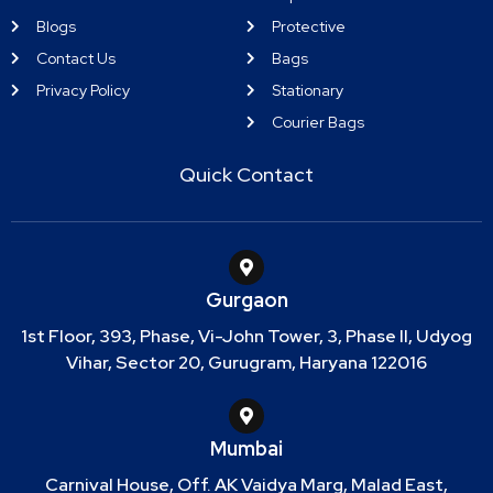
Blogs
Protective
Contact Us
Bags
Privacy Policy
Stationary
Courier Bags
Quick Contact
Gurgaon
1st Floor, 393, Phase, Vi-John Tower, 3, Phase II, Udyog
Vihar, Sector 20, Gurugram, Haryana 122016
Mumbai
Carnival House, Off. AK Vaidya Marg, Malad East,