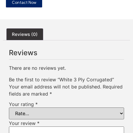
Contact Now
Reviews (0)
Reviews
There are no reviews yet.
Be the first to review “White 3 Ply Corrugated”
Your email address will not be published.
Required
fields are marked
*
Your rating
*
Your review
*