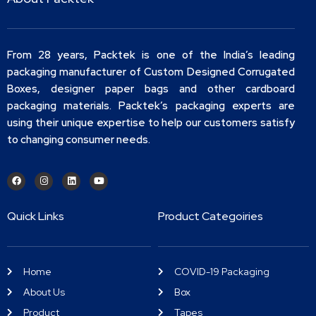
From 28 years, Packtek is one of the India’s leading
packaging manufacturer of Custom Designed Corrugated
Boxes, designer paper bags and other cardboard
packaging materials. Packtek’s packaging experts are
using their unique expertise to help our customers satisfy
to changing consumer needs.
Quick Links
Product Categoiries
Home
COVID-19 Packaging
About Us
Box
Product
Tapes