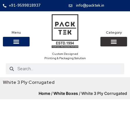
+91-9599818937
info@packtek.in
Menu
Category
Custom Designed
OUR PRODUCTS
CONTACT US
PACKAGING BOXES
FOOD PACKAGIN
CLOTHING & ACCESS
PROTECTIVE ROLES
E-COMMERCE PACKAGIN
PACKAGING COVID-19
Printing & Packaging Solution
White 3 Ply Corrugated
Home
/
White Boxes
/ White 3 Ply Corrugated