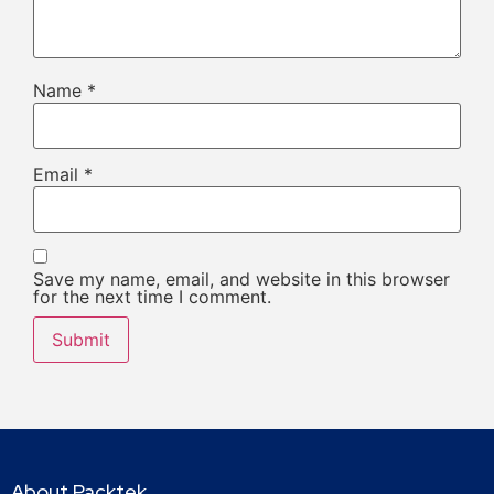
Name
*
Email
*
Save my name, email, and website in this browser
for the next time I comment.
About Packtek