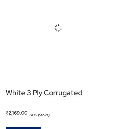
White 3 Ply Corrugated
₹
2,169.00
(100 packs)