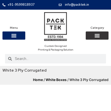
+91-9599818937
info@packtek.in
Menu
Category
Custom Designed
OUR PRODUCTS
CONTACT US
PACKAGING BOXES
FOOD PACKAGIN
CLOTHING & ACCESS
PROTECTIVE ROLES
E-COMMERCE PACKAGIN
PACKAGING COVID-19
Printing & Packaging Solution
White 3 Ply Corrugated
Home
/
White Boxes
/ White 3 Ply Corrugated