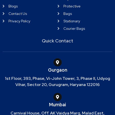
Blogs
Protective
Contact Us
Bags
Privacy Policy
Stationary
Courier Bags
Quick Contact
Gurgaon
1st Floor, 393, Phase, Vi-John Tower, 3, Phase II, Udyog
Vihar, Sector 20, Gurugram, Haryana 122016
Mumbai
Carnival House, Off. AK Vaidya Marg, Malad East,