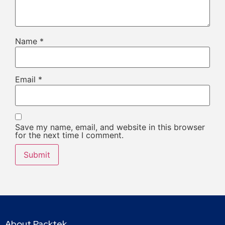
Name
*
Email
*
Save my name, email, and website in this browser
for the next time I comment.
About Packtek