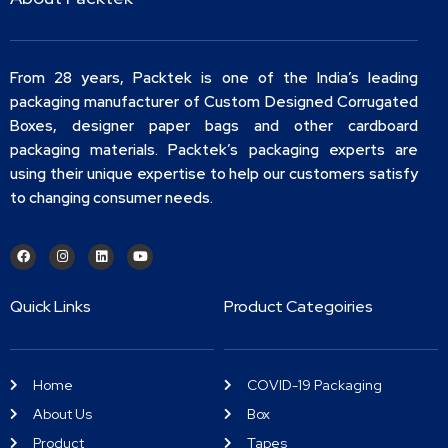
From 28 years, Packtek is one of the India’s leading
packaging manufacturer of Custom Designed Corrugated
Boxes, designer paper bags and other cardboard
packaging materials. Packtek’s packaging experts are
using their unique expertise to help our customers satisfy
to changing consumer needs.
Quick Links
Product Categoiries
Home
COVID-19 Packaging
About Us
Box
Product
Tapes