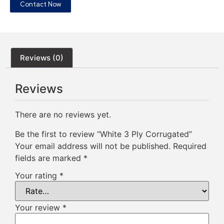
Contact Now
Reviews (0)
Reviews
There are no reviews yet.
Be the first to review “White 3 Ply Corrugated”
Your email address will not be published.
Required
fields are marked
*
Your rating
*
Your review
*