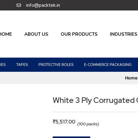
info@packtek.in
HOME
ABOUT US
OUR PRODUCTS
INDUSTRIES
IES
TAPES
PROTECTIVE ROLES
E-COMMERCE PACKAGING
Home
White 3 Ply Corrugated
₹
5,517.00
(100 packs)