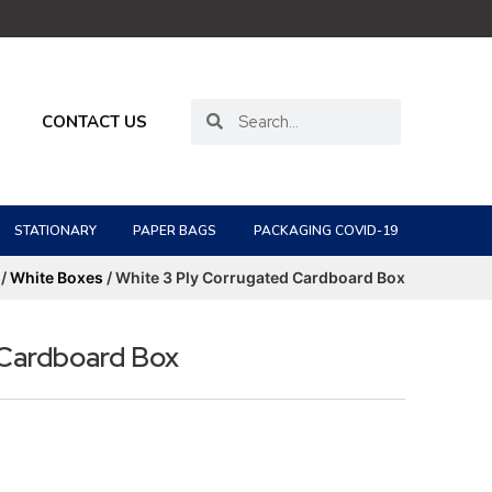
CONTACT US
STATIONARY
PAPER BAGS
PACKAGING COVID-19
/
White Boxes
/ White 3 Ply Corrugated Cardboard Box
 Cardboard Box