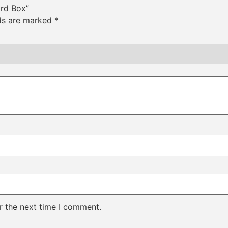
ard Box”
lds are marked
*
r the next time I comment.