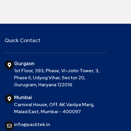
Quick Contact
Gurgaon
1st Floor, 393, Phase, Vi-John Tower, 3,
Phase II, Udyog Vihar, Sector 20,
Gurugram, Haryana 122016
Mumbai
Carnival House, Off. AK Vaidya Marg,
Malad East, Mumbai - 400097
info@packtek.in