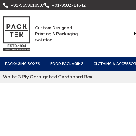
+91-9599818937
+91-9582714642
Custom Designed
Printing & Packaging
Solution
PACKAGING BOXES
FOOD PACKAGING
CLOTHING & ACCESSOR
White 3 Ply Corrugated Cardboard Box