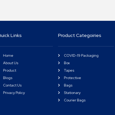
uick Links
Product Categoiries
Home
COVID-19 Packaging
About Us
Box
Product
Tapes
Blogs
Protective
Contact Us
Bags
Privacy Policy
Stationary
Courier Bags