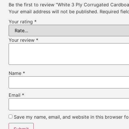
Be the first to review “White 3 Ply Corrugated Cardbo
Your email address will not be published.
Required fie
Your rating
*
Your review
*
Name
*
Email
*
Save my name, email, and website in this browser fo