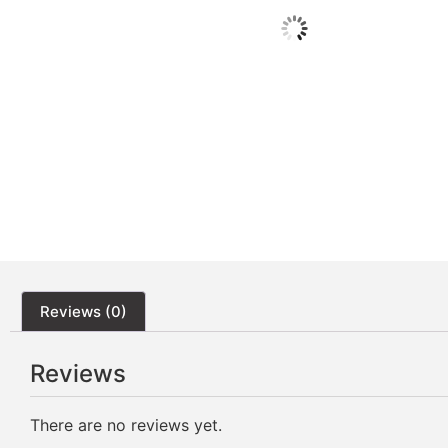
Reviews (0)
Reviews
There are no reviews yet.