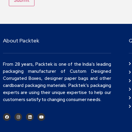
About Packtek
Q
From 28 years, Packtek is one of the India’s leading
packaging manufacturer of Custom Designed
Corrugated Boxes, designer paper bags and other
cardboard packaging materials. Packtek’s packaging
experts are using their unique expertise to help our
customers satisfy to changing consumer needs.