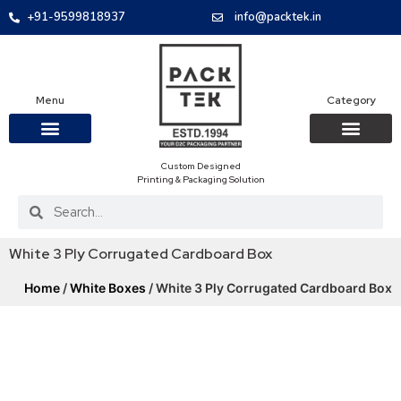
+91-9599818937
info@packtek.in
Menu
Category
Custom Designed
OUR PRODUCTS
CONTACT US
PACKAGING BOXES
FOOD PACKAGIN
CLOTHING & ACCESS
PROTECTIVE ROLES
E-COMMERCE PACKAGIN
PACKAGING COVID-19
Printing & Packaging Solution
White 3 Ply Corrugated Cardboard Box
Home
/
White Boxes
/ White 3 Ply Corrugated Cardboard Box