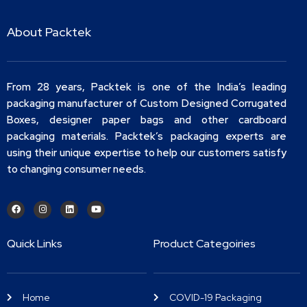
About Packtek
From 28 years, Packtek is one of the India’s leading
packaging manufacturer of Custom Designed Corrugated
Boxes, designer paper bags and other cardboard
packaging materials. Packtek’s packaging experts are
using their unique expertise to help our customers satisfy
to changing consumer needs.
Quick Links
Product Categoiries
Home
COVID-19 Packaging