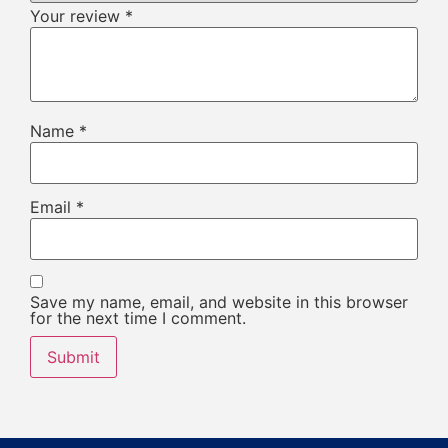
Your review
*
Name
*
Email
*
Save my name, email, and website in this browser
for the next time I comment.