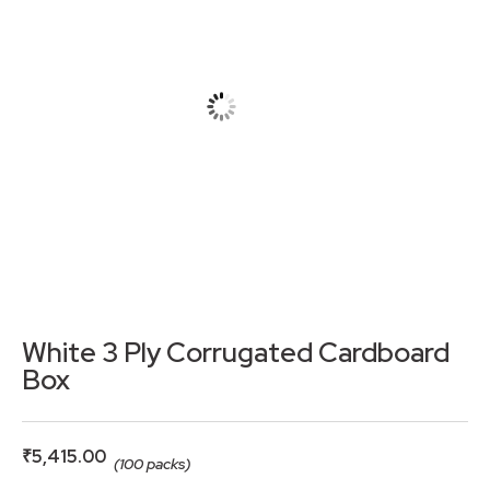
White 3 Ply Corrugated Cardboard
Box
₹
5,415.00
(100 packs)