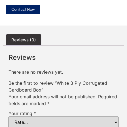
Contact Now
Reviews (0)
Reviews
There are no reviews yet.
Be the first to review “White 3 Ply Corrugated
Cardboard Box”
Your email address will not be published.
Required
fields are marked
*
Your rating
*