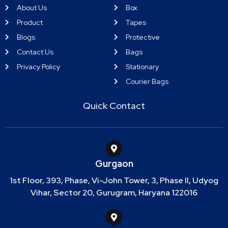
About Us
Box
Product
Tapes
Blogs
Protective
Contact Us
Bags
Privacy Policy
Stationary
Courier Bags
Quick Contact
Gurgaon
1st Floor, 393, Phase, Vi-John Tower, 3, Phase II, Udyog
Vihar, Sector 20, Gurugram, Haryana 122016