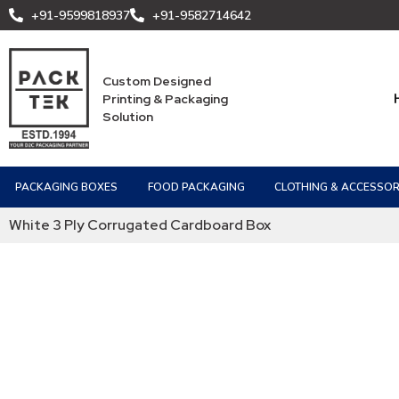
+91-9599818937
+91-9582714642
Custom Designed
Printing & Packaging
Solution
PACKAGING BOXES
FOOD PACKAGING
CLOTHING & ACCESSOR
White 3 Ply Corrugated Cardboard Box