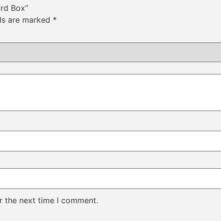
ard Box”
lds are marked
*
r the next time I comment.