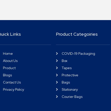
uick Links
Product Categoiries
Home
COVID-19 Packaging
About Us
Box
Product
Tapes
Blogs
Protective
Contact Us
Bags
Privacy Policy
Stationary
Courier Bags