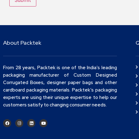
About Packtek
Q
From 28 years, Packtek is one of the India’s leading
packaging manufacturer of Custom Designed
Corrugated Boxes, designer paper bags and other
cardboard packaging materials. Packtek’s packaging
experts are using their unique expertise to help our
customers satisfy to changing consumer needs.