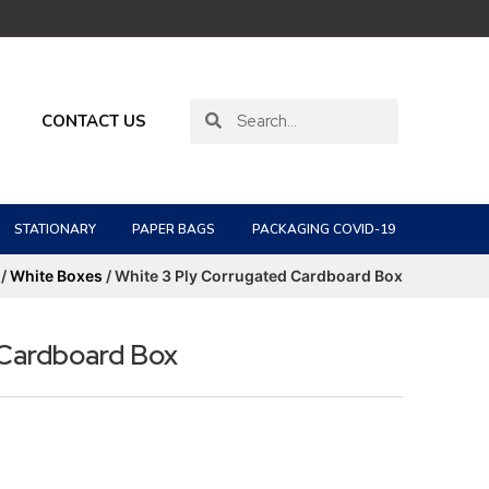
CONTACT US
STATIONARY
PAPER BAGS
PACKAGING COVID-19
/
White Boxes
/ White 3 Ply Corrugated Cardboard Box
 Cardboard Box