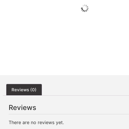
Reviews (0)
Reviews
There are no reviews yet.