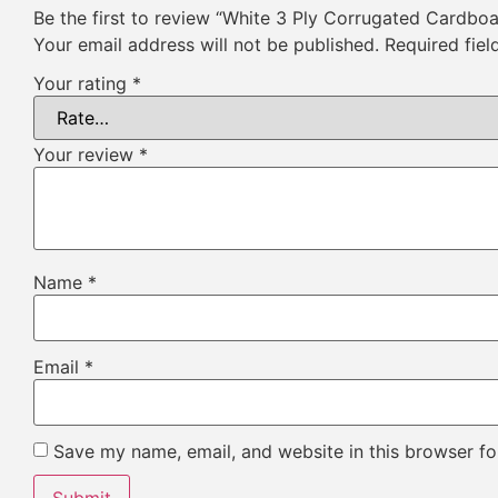
Be the first to review “White 3 Ply Corrugated Cardbo
Your email address will not be published.
Required fie
Your rating
*
Your review
*
Name
*
Email
*
Save my name, email, and website in this browser fo