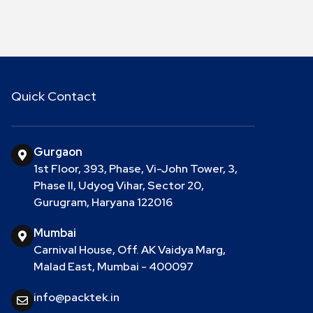
Quick Contact
Gurgaon
1st Floor, 393, Phase, Vi-John Tower, 3,
Phase II, Udyog Vihar, Sector 20,
Gurugram, Haryana 122016
Mumbai
Carnival House, Off. AK Vaidya Marg,
Malad East, Mumbai - 400097
info@packtek.in