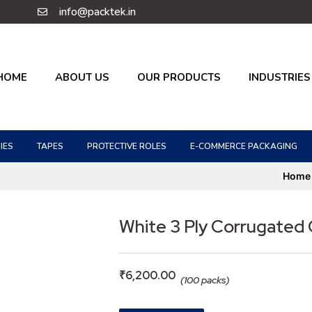
info@packtek.in
HOME
ABOUT US
OUR PRODUCTS
INDUSTRIES
IES
TAPES
PROTECTIVE ROLES
E-COMMERCE PACKAGING
Home
White 3 Ply Corrugated
₹
6,200.00
(100 packs)