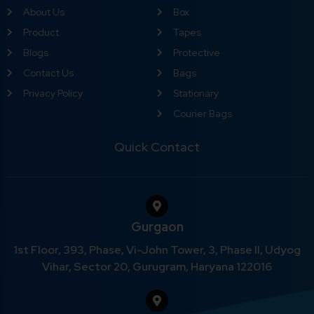
About Us
Box
Product
Tapes
Blogs
Protective
Contact Us
Bags
Privacy Policy
Stationary
Courier Bags
Quick Contact
Gurgaon
1st Floor, 393, Phase, Vi-John Tower, 3, Phase II, Udyog
Vihar, Sector 20, Gurugram, Haryana 122016