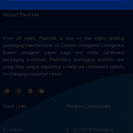
About Packtek
From 28 years, Packtek is one of the India’s leading
packaging manufacturer of Custom Designed Corrugated
Boxes, designer paper bags and other cardboard
packaging materials. Packtek’s packaging experts are
using their unique expertise to help our customers satisfy
to changing consumer needs.
Quick Links
Product Categoiries
Home
COVID-19 Packaging