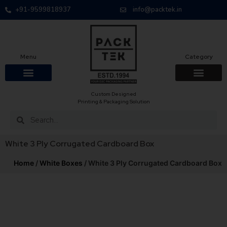
+91-9599818937
info@packtek.in
Menu
Category
Custom Designed
Printing & Packaging Solution
White 3 Ply Corrugated Cardboard Box
Home
/
White Boxes
/ White 3 Ply Corrugated Cardboard Box