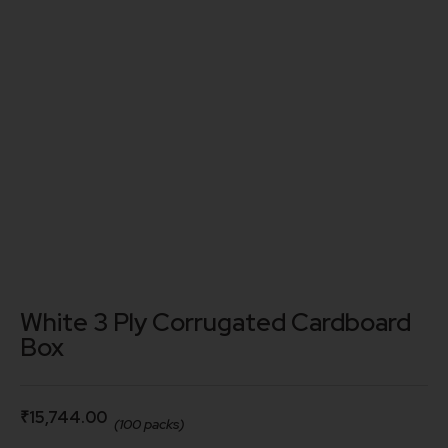
White 3 Ply Corrugated Cardboard
Box
₹
15,744.00
(100 packs)