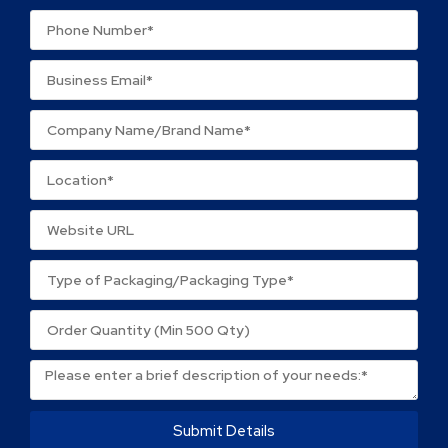
Your review
*
Name
*
Email
*
Save my name, email, and website in this browser
for the next time I comment.
Submit Details