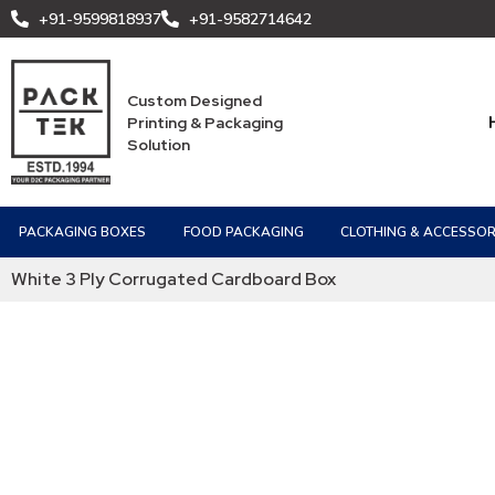
+91-9599818937
+91-9582714642
Custom Designed
Printing & Packaging
Solution
PACKAGING BOXES
FOOD PACKAGING
CLOTHING & ACCESSOR
White 3 Ply Corrugated Cardboard Box