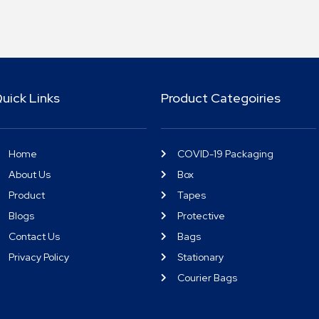
uick Links
Product Categoiries
Home
COVID-19 Packaging
About Us
Box
Product
Tapes
Blogs
Protective
Contact Us
Bags
Privacy Policy
Stationary
Courier Bags