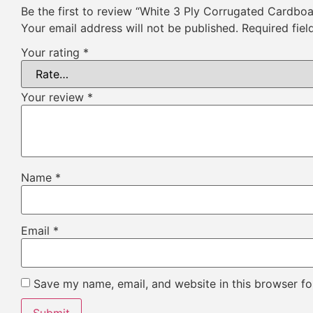
Be the first to review “White 3 Ply Corrugated Cardbo
Your email address will not be published.
Required fie
Your rating
*
Your review
*
Name
*
Email
*
Save my name, email, and website in this browser fo