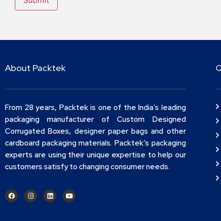
About Packtek
Q
From 28 years, Packtek is one of the India’s leading
packaging manufacturer of Custom Designed
Corrugated Boxes, designer paper bags and other
cardboard packaging materials. Packtek’s packaging
experts are using their unique expertise to help our
customers satisfy to changing consumer needs.