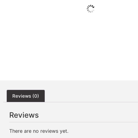
Reviews (0)
Reviews
There are no reviews yet.