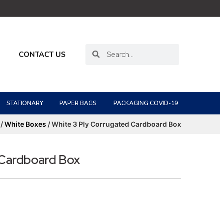
CONTACT US
STATIONARY
PAPER BAGS
PACKAGING COVID-19
/
White Boxes
/ White 3 Ply Corrugated Cardboard Box
 Cardboard Box