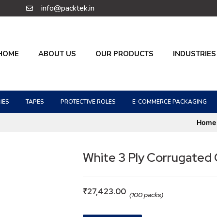
info@packtek.in
HOME
ABOUT US
OUR PRODUCTS
INDUSTRIES
IES
TAPES
PROTECTIVE ROLES
E-COMMERCE PACKAGING
Home
White 3 Ply Corrugated
₹
27,423.00
(100 packs)