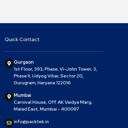
Quick Contact
Gurgaon
1st Floor, 393, Phase, Vi-John Tower, 3,
Phase II, Udyog Vihar, Sector 20,
Gurugram, Haryana 122016
Mumbai
Carnival House, Off. AK Vaidya Marg,
Malad East, Mumbai - 400097
info@packtek.in