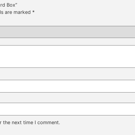
ard Box”
lds are marked
*
r the next time I comment.