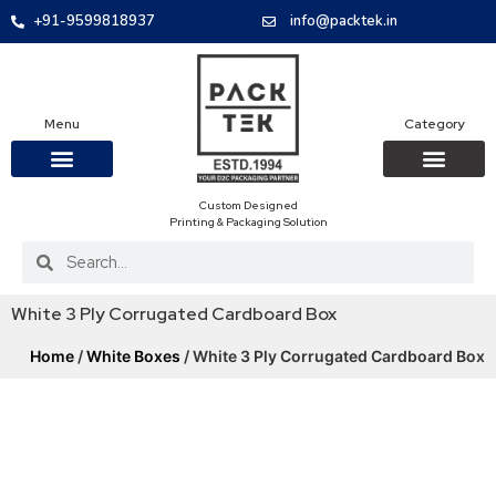
+91-9599818937
info@packtek.in
Menu
Category
Custom Designed
OUR PRODUCTS
CONTACT US
PACKAGING BOXES
FOOD PACKAGIN
CLOTHING & ACCESS
PROTECTIVE ROLES
E-COMMERCE PACKAGIN
PACKAGING COVID-19
Printing & Packaging Solution
White 3 Ply Corrugated Cardboard Box
Home
/
White Boxes
/ White 3 Ply Corrugated Cardboard Box