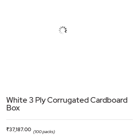
White 3 Ply Corrugated Cardboard
Box
₹
37,187.00
(100 packs)