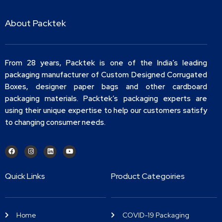
About Packtek
From 28 years, Packtek is one of the India’s leading
packaging manufacturer of Custom Designed Corrugated
Boxes, designer paper bags and other cardboard
packaging materials. Packtek’s packaging experts are
using their unique expertise to help our customers satisfy
to changing consumer needs.
Quick Links
Product Categoiries
Home
COVID-19 Packaging