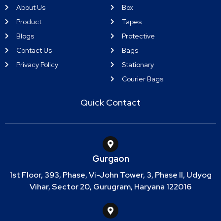
About Us
Box
Product
Tapes
Blogs
Protective
Contact Us
Bags
Privacy Policy
Stationary
Courier Bags
Quick Contact
Gurgaon
1st Floor, 393, Phase, Vi-John Tower, 3, Phase II, Udyog
Vihar, Sector 20, Gurugram, Haryana 122016