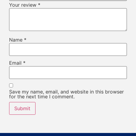
Your review
*
Name
*
Email
*
Save my name, email, and website in this browser
for the next time I comment.