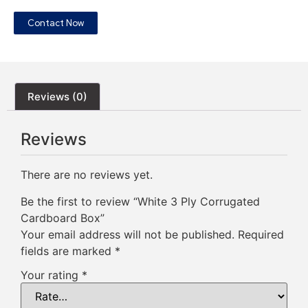
Contact Now
Reviews (0)
Reviews
There are no reviews yet.
Be the first to review “White 3 Ply Corrugated
Cardboard Box”
Your email address will not be published.
Required
fields are marked
*
Your rating
*