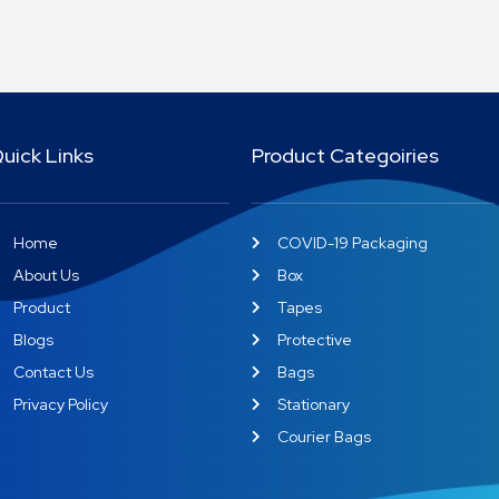
uick Links
Product Categoiries
Home
COVID-19 Packaging
About Us
Box
Product
Tapes
Blogs
Protective
Contact Us
Bags
Privacy Policy
Stationary
Courier Bags