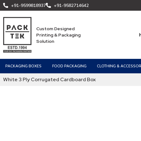
+91-9599818937
+91-9582714642
Custom Designed
Printing & Packaging
Solution
PACKAGING BOXES
FOOD PACKAGING
CLOTHING & ACCESSOR
White 3 Ply Corrugated Cardboard Box