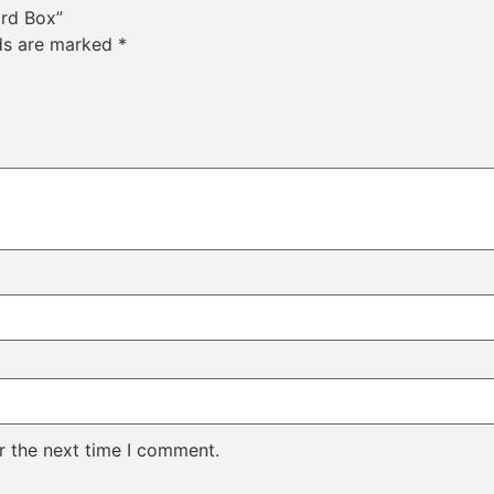
ard Box”
lds are marked
*
r the next time I comment.