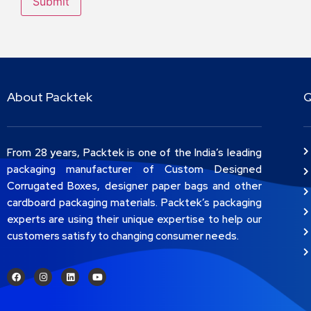
About Packtek
Q
From 28 years, Packtek is one of the India’s leading
packaging manufacturer of Custom Designed
Corrugated Boxes, designer paper bags and other
cardboard packaging materials. Packtek’s packaging
experts are using their unique expertise to help our
customers satisfy to changing consumer needs.