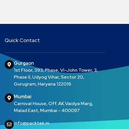
Quick Contact
Gurgaon
1st Floor, 393, Phase, Vi-John Tower, 3,
Phase II, Udyog Vihar, Sector 20,
Gurugram, Haryana 122016
Mumbai
Carnival House, Off. AK Vaidya Marg,
Malad East, Mumbai - 400097
info@packtek.in