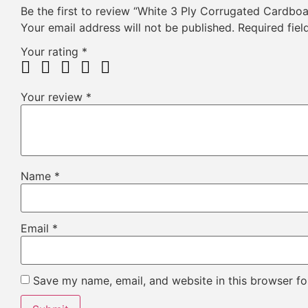
Be the first to review “White 3 Ply Corrugated Cardbo
Your email address will not be published.
Required fie
Your rating
*
Your review
*
Name
*
Email
*
Save my name, email, and website in this browser fo