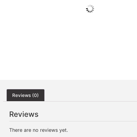
Reviews (0)
Reviews
There are no reviews yet.