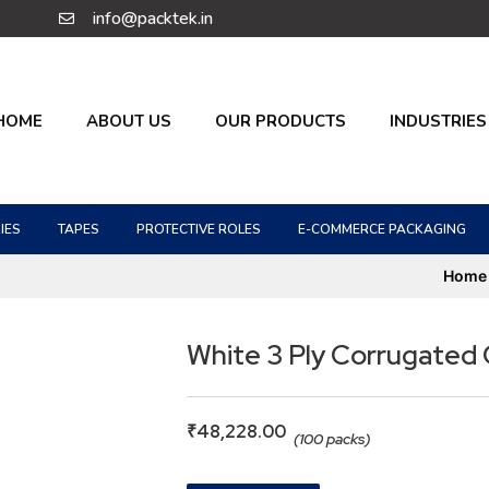
info@packtek.in
HOME
ABOUT US
OUR PRODUCTS
INDUSTRIES
IES
TAPES
PROTECTIVE ROLES
E-COMMERCE PACKAGING
Home
White 3 Ply Corrugated
₹
48,228.00
(100 packs)