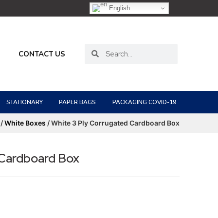
English
CONTACT US
STATIONARY
PAPER BAGS
PACKAGING COVID-19
/
White Boxes
/ White 3 Ply Corrugated Cardboard Box
 Cardboard Box