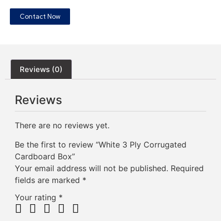
Contact Now
Reviews (0)
Reviews
There are no reviews yet.
Be the first to review “White 3 Ply Corrugated
Cardboard Box”
Your email address will not be published.
Required
fields are marked
*
Your rating
*