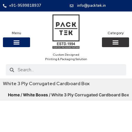
+91-9599818937
info@packtek.in
Menu
Category
Custom Designed
OUR PRODUCTS
CONTACT US
PACKAGING BOXES
FOOD PACKAGIN
CLOTHING & ACCESS
PROTECTIVE ROLES
E-COMMERCE PACKAGIN
PACKAGING COVID-19
Printing & Packaging Solution
White 3 Ply Corrugated Cardboard Box
Home
/
White Boxes
/ White 3 Ply Corrugated Cardboard Box