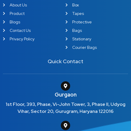
About Us
Box
Product
Tapes
Blogs
Protective
Contact Us
Bags
Privacy Policy
Stationary
Courier Bags
Quick Contact
Gurgaon
1st Floor, 393, Phase, Vi-John Tower, 3, Phase II, Udyog
Vihar, Sector 20, Gurugram, Haryana 122016