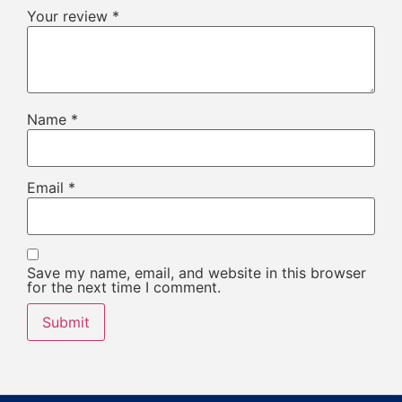
Your review
*
Name
*
Email
*
Save my name, email, and website in this browser
for the next time I comment.