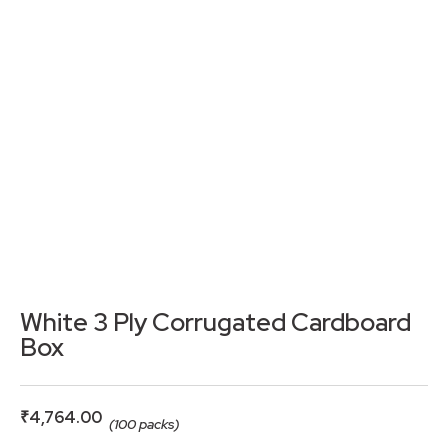
White 3 Ply Corrugated Cardboard
Box
₹
4,764.00
(100 packs)