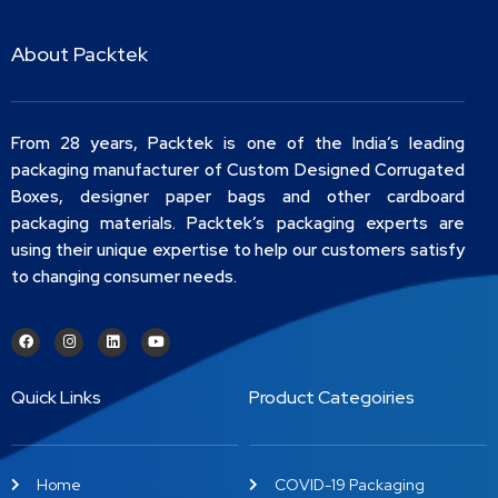
About Packtek
From 28 years, Packtek is one of the India’s leading
packaging manufacturer of Custom Designed Corrugated
Boxes, designer paper bags and other cardboard
packaging materials. Packtek’s packaging experts are
using their unique expertise to help our customers satisfy
to changing consumer needs.
Quick Links
Product Categoiries
Home
COVID-19 Packaging