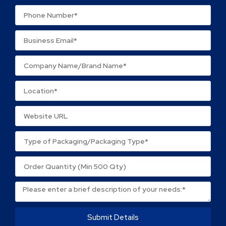
Your review
*
Name
*
Email
*
Save my name, email, and website in this browser
for the next time I comment.
Submit Details