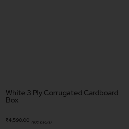
White 3 Ply Corrugated Cardboard
Box
₹
4,598.00
(100 packs)