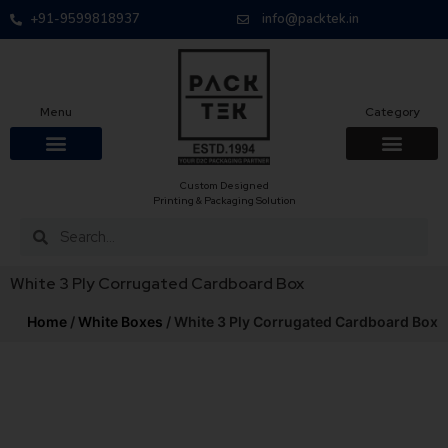
+91-9599818937
info@packtek.in
Menu
Category
Custom Designed
OUR PRODUCTS
CONTACT US
PACKAGING BOXES
FOOD PACKAGIN
CLOTHING & ACCESS
PROTECTIVE ROLES
E-COMMERCE PACKAGIN
PACKAGING COVID-19
Printing & Packaging Solution
White 3 Ply Corrugated Cardboard Box
Home
/
White Boxes
/ White 3 Ply Corrugated Cardboard Box