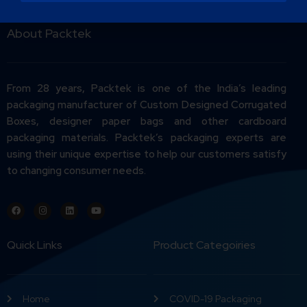
About Packtek
From 28 years, Packtek is one of the India’s leading
packaging manufacturer of Custom Designed Corrugated
Boxes, designer paper bags and other cardboard
packaging materials. Packtek’s packaging experts are
using their unique expertise to help our customers satisfy
to changing consumer needs.
Quick Links
Product Categoiries
Home
COVID-19 Packaging