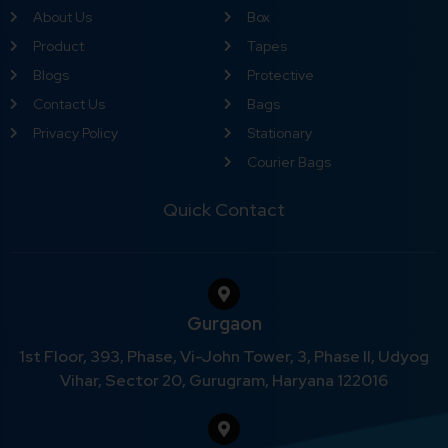
About Us
Box
Product
Tapes
Blogs
Protective
Contact Us
Bags
Privacy Policy
Stationary
Courier Bags
Quick Contact
Gurgaon
1st Floor, 393, Phase, Vi-John Tower, 3, Phase II, Udyog
Vihar, Sector 20, Gurugram, Haryana 122016