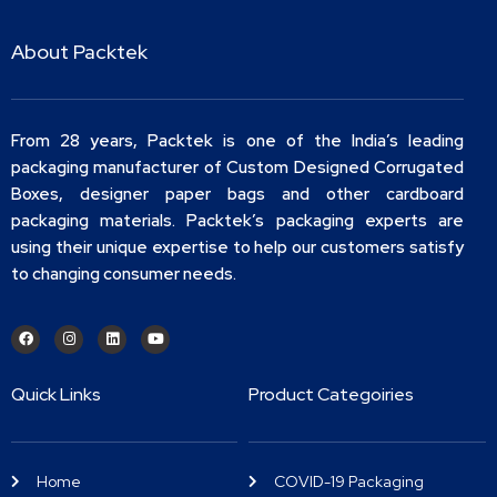
About Packtek
From 28 years, Packtek is one of the India’s leading
packaging manufacturer of Custom Designed Corrugated
Boxes, designer paper bags and other cardboard
packaging materials. Packtek’s packaging experts are
using their unique expertise to help our customers satisfy
to changing consumer needs.
Quick Links
Product Categoiries
Home
COVID-19 Packaging