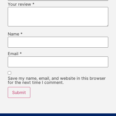
Your review
*
Name
*
Email
*
Save my name, email, and website in this browser
for the next time I comment.