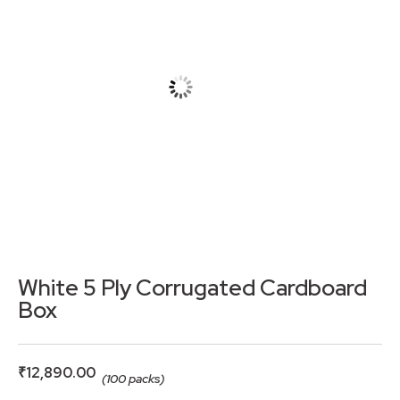
White 5 Ply Corrugated Cardboard
Box
₹
12,890.00
(100 packs)