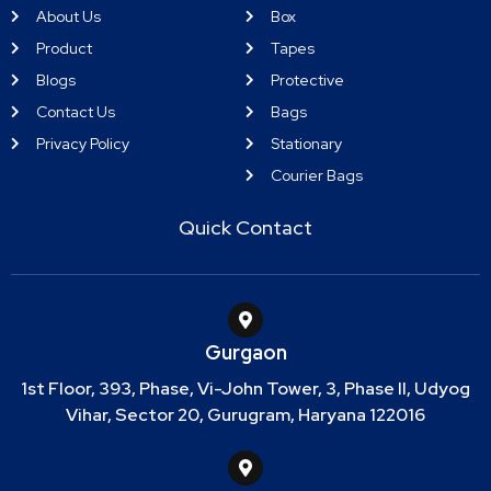
About Us
Box
Product
Tapes
Blogs
Protective
Contact Us
Bags
Privacy Policy
Stationary
Courier Bags
Quick Contact
Gurgaon
1st Floor, 393, Phase, Vi-John Tower, 3, Phase II, Udyog
Vihar, Sector 20, Gurugram, Haryana 122016