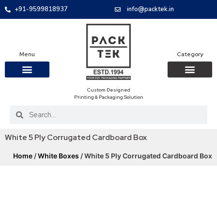
+91-9599818937
info@packtek.in
Menu
Category
Custom Designed
OUR PRODUCTS
CONTACT US
PACKAGING BOXES
FOOD PACKAGIN
CLOTHING & ACCESS
PROTECTIVE ROLES
E-COMMERCE PACKAGIN
PACKAGING COVID-19
Printing & Packaging Solution
White 5 Ply Corrugated Cardboard Box
Home
/
White Boxes
/ White 5 Ply Corrugated Cardboard Box