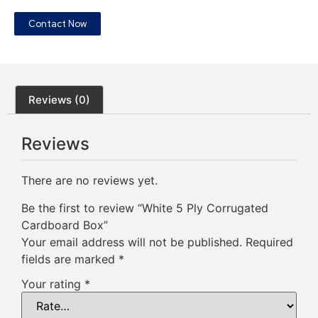
Contact Now
Reviews (0)
Reviews
There are no reviews yet.
Be the first to review “White 5 Ply Corrugated
Cardboard Box”
Your email address will not be published.
Required
fields are marked
*
Your rating
*