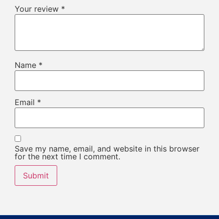
Your review
*
Name
*
Email
*
Save my name, email, and website in this browser
for the next time I comment.