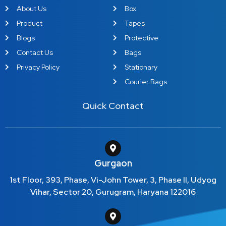
About Us
Box
Product
Tapes
Blogs
Protective
Contact Us
Bags
Privacy Policy
Stationary
Courier Bags
Quick Contact
Gurgaon
1st Floor, 393, Phase, Vi-John Tower, 3, Phase II, Udyog
Vihar, Sector 20, Gurugram, Haryana 122016