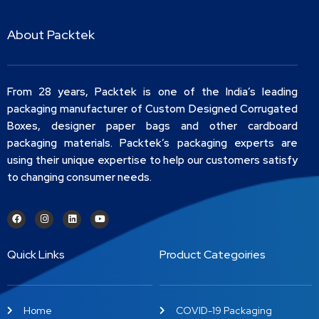
About Packtek
From 28 years, Packtek is one of the India’s leading
packaging manufacturer of Custom Designed Corrugated
Boxes, designer paper bags and other cardboard
packaging materials. Packtek’s packaging experts are
using their unique expertise to help our customers satisfy
to changing consumer needs.
Quick Links
Product Categoiries
Home
COVID-19 Packaging