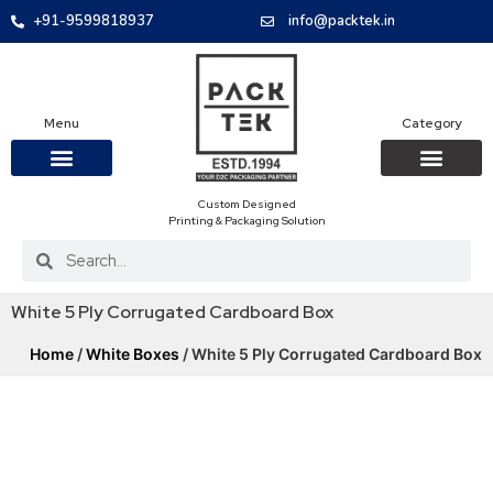
+91-9599818937
info@packtek.in
Menu
Category
Custom Designed
OUR PRODUCTS
CONTACT US
PACKAGING BOXES
FOOD PACKAGIN
CLOTHING & ACCESS
PROTECTIVE ROLES
E-COMMERCE PACKAGIN
PACKAGING COVID-19
Printing & Packaging Solution
White 5 Ply Corrugated Cardboard Box
Home
/
White Boxes
/ White 5 Ply Corrugated Cardboard Box