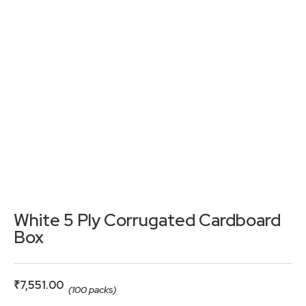
White 5 Ply Corrugated Cardboard
Box
₹
7,551.00
(100 packs)