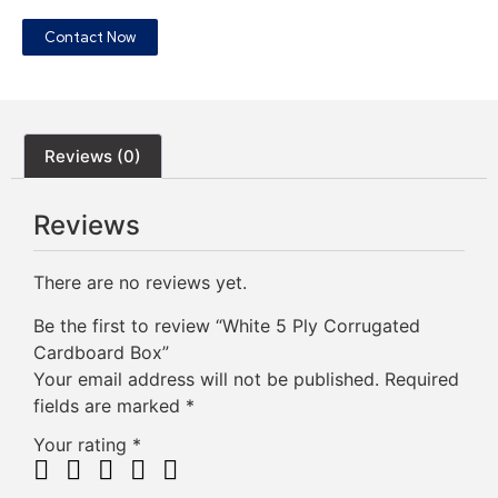
Contact Now
Reviews (0)
Reviews
There are no reviews yet.
Be the first to review “White 5 Ply Corrugated
Cardboard Box”
Your email address will not be published.
Required
fields are marked
*
Your rating
*