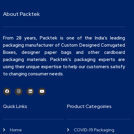
About Packtek
From 28 years, Packtek is one of the India’s leading
packaging manufacturer of Custom Designed Corrugated
Boxes, designer paper bags and other cardboard
packaging materials. Packtek’s packaging experts are
using their unique expertise to help our customers satisfy
to changing consumer needs.
Quick Links
Product Categoiries
Home
COVID-19 Packaging