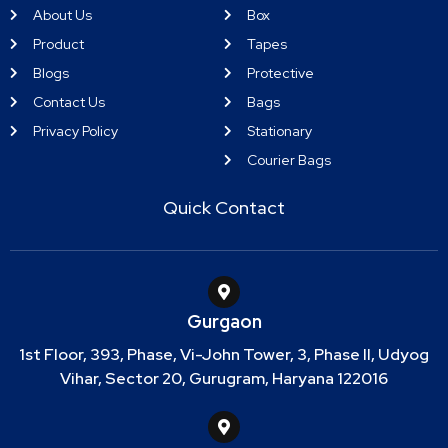
About Us
Box
Product
Tapes
Blogs
Protective
Contact Us
Bags
Privacy Policy
Stationary
Courier Bags
Quick Contact
Gurgaon
1st Floor, 393, Phase, Vi-John Tower, 3, Phase II, Udyog
Vihar, Sector 20, Gurugram, Haryana 122016