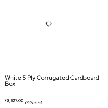
White 5 Ply Corrugated Cardboard
Box
₹
8,627.00
(100 packs)