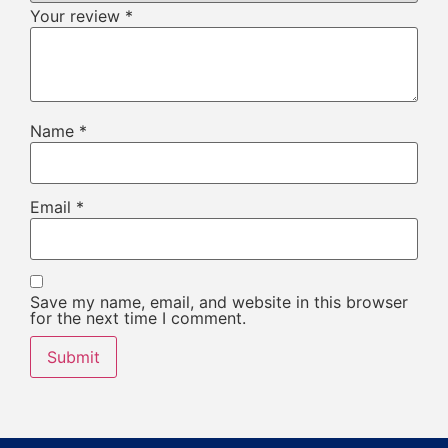
Your review
*
Name
*
Email
*
Save my name, email, and website in this browser
for the next time I comment.