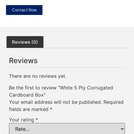
Contact Now
Reviews (0)
Reviews
There are no reviews yet.
Be the first to review “White 5 Ply Corrugated
Cardboard Box”
Your email address will not be published.
Required
fields are marked
*
Your rating
*