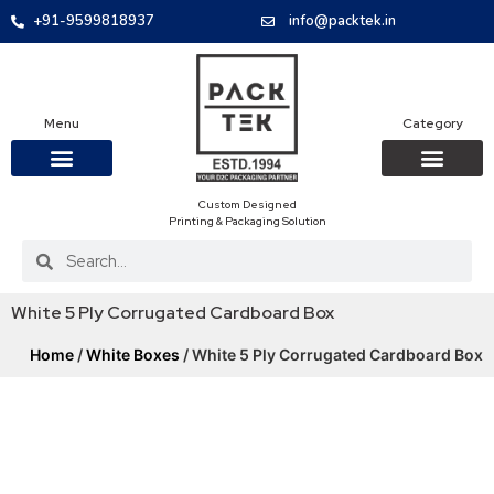
+91-9599818937
info@packtek.in
Menu
Category
Custom Designed
OUR PRODUCTS
CONTACT US
PACKAGING BOXES
FOOD PACKAGIN
CLOTHING & ACCESS
PROTECTIVE ROLES
E-COMMERCE PACKAGIN
PACKAGING COVID-19
Printing & Packaging Solution
White 5 Ply Corrugated Cardboard Box
Home
/
White Boxes
/ White 5 Ply Corrugated Cardboard Box