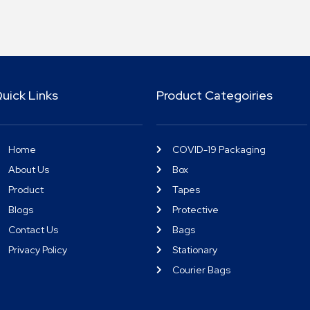
uick Links
Product Categoiries
Home
COVID-19 Packaging
About Us
Box
Product
Tapes
Blogs
Protective
Contact Us
Bags
Privacy Policy
Stationary
Courier Bags