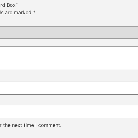
ard Box”
lds are marked
*
r the next time I comment.