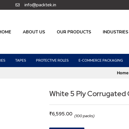
info@packtek.in
HOME
ABOUT US
OUR PRODUCTS
INDUSTRIES
IES
TAPES
PROTECTIVE ROLES
E-COMMERCE PACKAGING
Home
White 5 Ply Corrugated
₹
6,595.00
(100 packs)