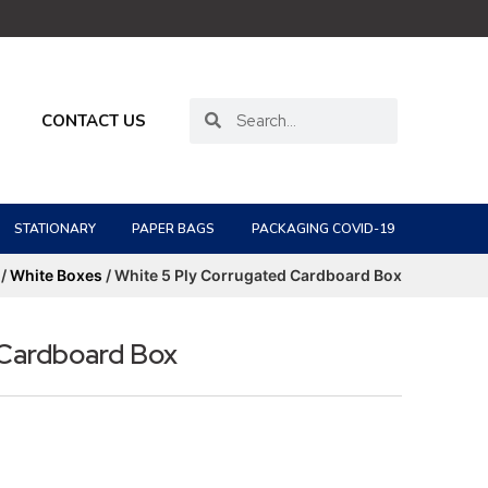
CONTACT US
STATIONARY
PAPER BAGS
PACKAGING COVID-19
/
White Boxes
/ White 5 Ply Corrugated Cardboard Box
 Cardboard Box