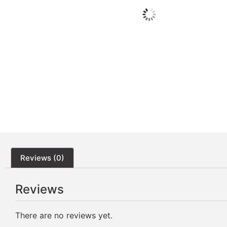
Reviews (0)
Reviews
There are no reviews yet.