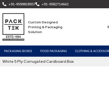
+91-9599818937
+91-9582714642
Custom Designed
Printing & Packaging
Solution
PACKAGING BOXES
FOOD PACKAGING
CLOTHING & ACCESSOR
White 5 Ply Corrugated Cardboard Box