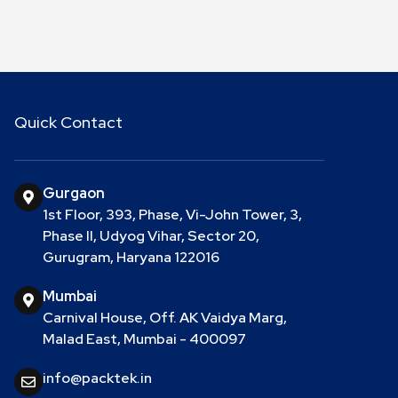
Quick Contact
Gurgaon
1st Floor, 393, Phase, Vi-John Tower, 3,
Phase II, Udyog Vihar, Sector 20,
Gurugram, Haryana 122016
Mumbai
Carnival House, Off. AK Vaidya Marg,
Malad East, Mumbai - 400097
info@packtek.in