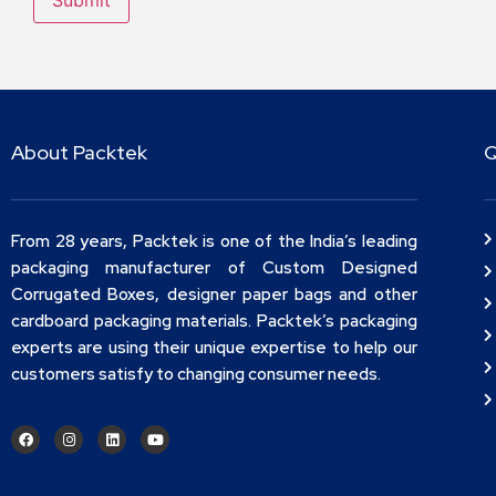
About Packtek
Q
From 28 years, Packtek is one of the India’s leading
packaging manufacturer of Custom Designed
Corrugated Boxes, designer paper bags and other
cardboard packaging materials. Packtek’s packaging
experts are using their unique expertise to help our
customers satisfy to changing consumer needs.