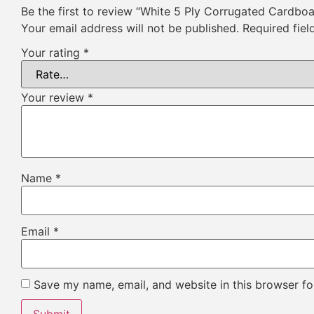
Be the first to review “White 5 Ply Corrugated Cardbo
Your email address will not be published.
Required fie
Your rating
*
Your review
*
Name
*
Email
*
Save my name, email, and website in this browser fo