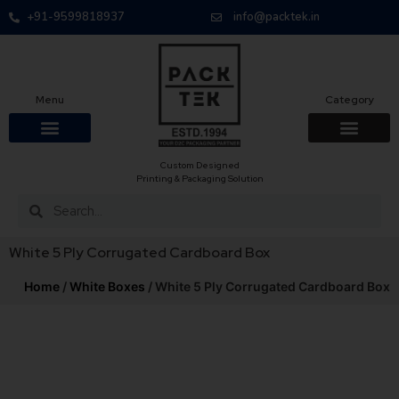
+91-9599818937
info@packtek.in
Menu
Category
Custom Designed
OUR PRODUCTS
CONTACT US
PACKAGING BOXES
FOOD PACKAGIN
CLOTHING & ACCESS
PROTECTIVE ROLES
E-COMMERCE PACKAGIN
PACKAGING COVID-19
Printing & Packaging Solution
White 5 Ply Corrugated Cardboard Box
Home
/
White Boxes
/ White 5 Ply Corrugated Cardboard Box