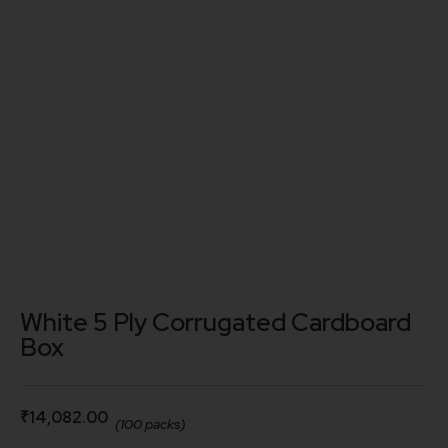
White 5 Ply Corrugated Cardboard
Box
₹
14,082.00
(100 packs)