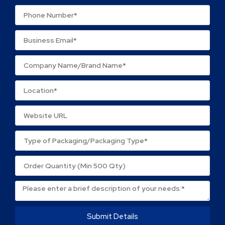
Your review
*
Name
*
Email
*
Save my name, email, and website in this browser
for the next time I comment.
Submit Details