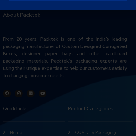
About Packtek
From 28 years, Packtek is one of the India’s leading
packaging manufacturer of Custom Designed Corrugated
Boxes, designer paper bags and other cardboard
packaging materials. Packtek’s packaging experts are
using their unique expertise to help our customers satisfy
to changing consumer needs.
Quick Links
Product Categoiries
Home
COVID-19 Packaging