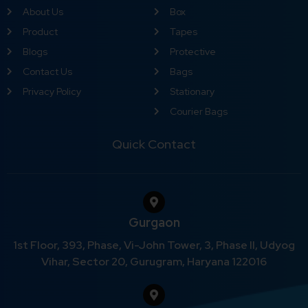
About Us
Box
Product
Tapes
Blogs
Protective
Contact Us
Bags
Privacy Policy
Stationary
Courier Bags
Quick Contact
Gurgaon
1st Floor, 393, Phase, Vi-John Tower, 3, Phase II, Udyog
Vihar, Sector 20, Gurugram, Haryana 122016