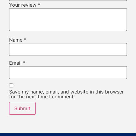
Your review
*
Name
*
Email
*
Save my name, email, and website in this browser
for the next time I comment.