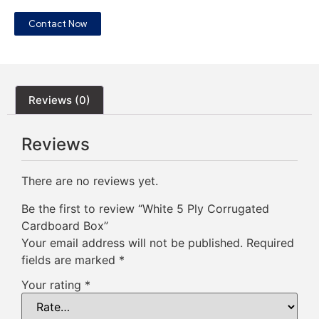
Contact Now
Reviews (0)
Reviews
There are no reviews yet.
Be the first to review “White 5 Ply Corrugated
Cardboard Box”
Your email address will not be published.
Required
fields are marked
*
Your rating
*