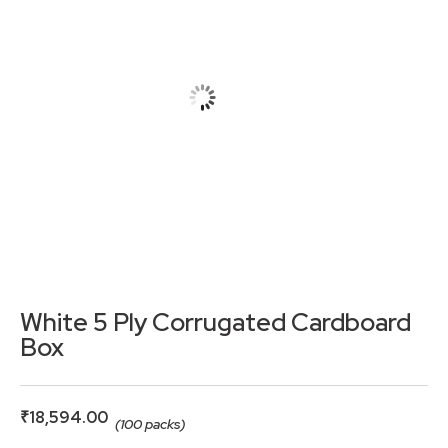
White 5 Ply Corrugated Cardboard
Box
₹
18,594.00
(100 packs)