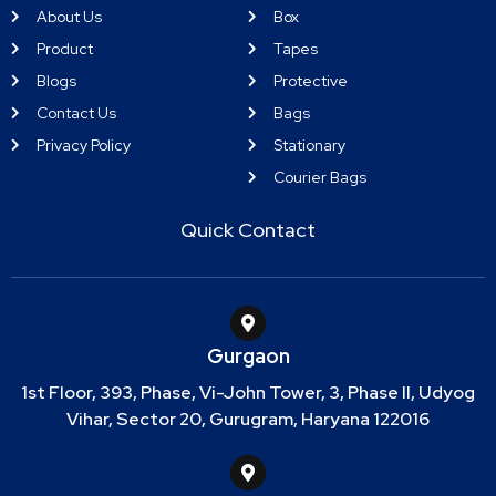
About Us
Box
Product
Tapes
Blogs
Protective
Contact Us
Bags
Privacy Policy
Stationary
Courier Bags
Quick Contact
Gurgaon
1st Floor, 393, Phase, Vi-John Tower, 3, Phase II, Udyog
Vihar, Sector 20, Gurugram, Haryana 122016