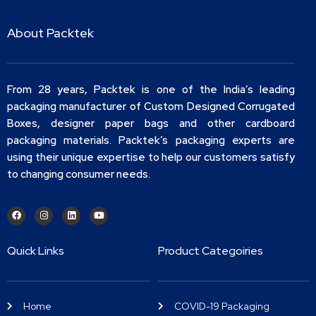
About Packtek
From 28 years, Packtek is one of the India’s leading
packaging manufacturer of Custom Designed Corrugated
Boxes, designer paper bags and other cardboard
packaging materials. Packtek’s packaging experts are
using their unique expertise to help our customers satisfy
to changing consumer needs.
Quick Links
Product Categoiries
Home
COVID-19 Packaging