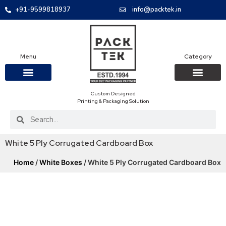
+91-9599818937
info@packtek.in
Menu
Category
Custom Designed
OUR PRODUCTS
CONTACT US
PACKAGING BOXES
FOOD PACKAGIN
CLOTHING & ACCESS
PROTECTIVE ROLES
E-COMMERCE PACKAGIN
PACKAGING COVID-19
Printing & Packaging Solution
White 5 Ply Corrugated Cardboard Box
Home
/
White Boxes
/ White 5 Ply Corrugated Cardboard Box