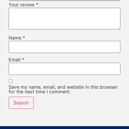
Your review
*
Name
*
Email
*
Save my name, email, and website in this browser
for the next time I comment.