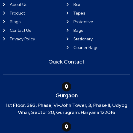
About Us
Box
Product
Tapes
Blogs
Protective
Contact Us
Bags
Privacy Policy
Stationary
Courier Bags
Quick Contact
Gurgaon
1st Floor, 393, Phase, Vi-John Tower, 3, Phase II, Udyog
Vihar, Sector 20, Gurugram, Haryana 122016