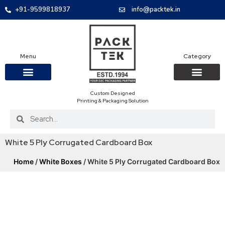
+91-9599818937
info@packtek.in
Menu
Category
Custom Designed
OUR PRODUCTS
CONTACT US
PACKAGING BOXES
FOOD PACKAGIN
CLOTHING & ACCESS
PROTECTIVE ROLES
E-COMMERCE PACKAGIN
PACKAGING COVID-19
Printing & Packaging Solution
White 5 Ply Corrugated Cardboard Box
Home
/
White Boxes
/ White 5 Ply Corrugated Cardboard Box