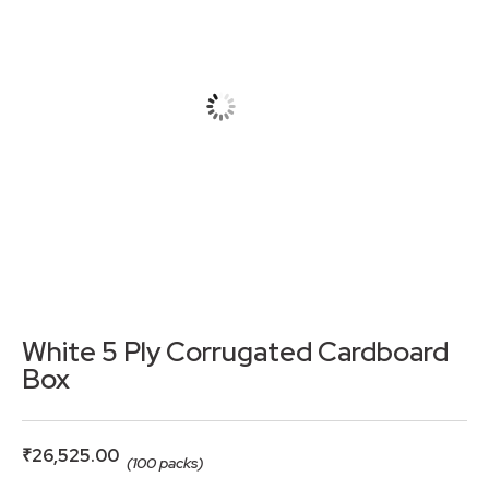
White 5 Ply Corrugated Cardboard
Box
₹
26,525.00
(100 packs)