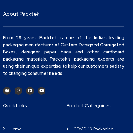
About Packtek
From 28 years, Packtek is one of the India’s leading
packaging manufacturer of Custom Designed Corrugated
Boxes, designer paper bags and other cardboard
packaging materials. Packtek’s packaging experts are
using their unique expertise to help our customers satisfy
to changing consumer needs.
Quick Links
Product Categoiries
Home
COVID-19 Packaging