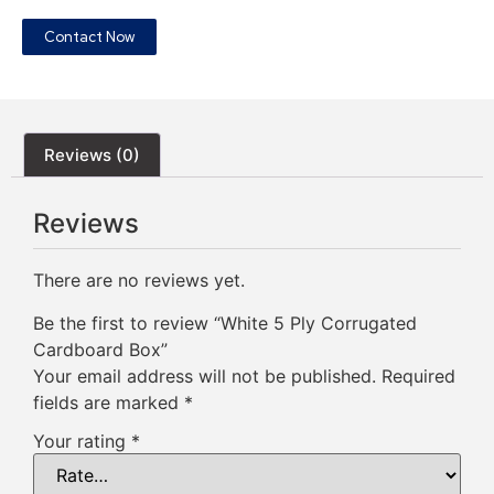
Contact Now
Reviews (0)
Reviews
There are no reviews yet.
Be the first to review “White 5 Ply Corrugated
Cardboard Box”
Your email address will not be published.
Required
fields are marked
*
Your rating
*