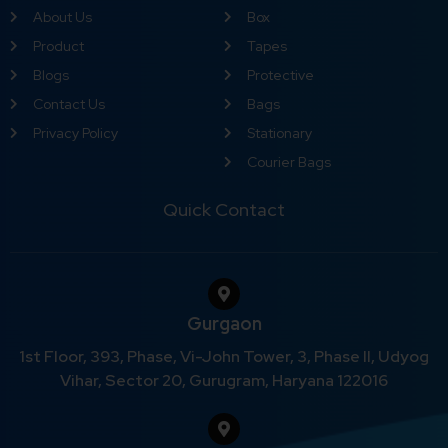
About Us
Box
Product
Tapes
Blogs
Protective
Contact Us
Bags
Privacy Policy
Stationary
Courier Bags
Quick Contact
Gurgaon
1st Floor, 393, Phase, Vi-John Tower, 3, Phase II, Udyog
Vihar, Sector 20, Gurugram, Haryana 122016