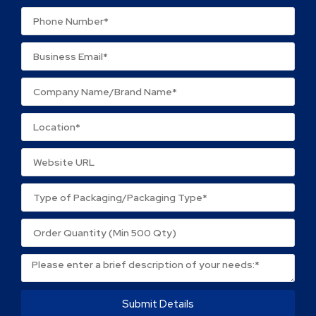
Your review
*
Name
*
Email
*
Save my name, email, and website in this browser
for the next time I comment.
Submit Details