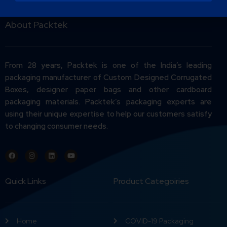
About Packtek
From 28 years, Packtek is one of the India’s leading
packaging manufacturer of Custom Designed Corrugated
Boxes, designer paper bags and other cardboard
packaging materials. Packtek’s packaging experts are
using their unique expertise to help our customers satisfy
to changing consumer needs.
Quick Links
Product Categoiries
Home
COVID-19 Packaging