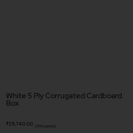
White 5 Ply Corrugated Cardboard
Box
₹
29,740.00
(100 packs)