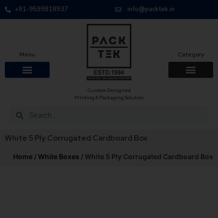
+91-9599818937
info@packtek.in
Menu
Category
Custom Designed
Printing & Packaging Solution
White 5 Ply Corrugated Cardboard Box
Home
/
White Boxes
/ White 5 Ply Corrugated Cardboard Box