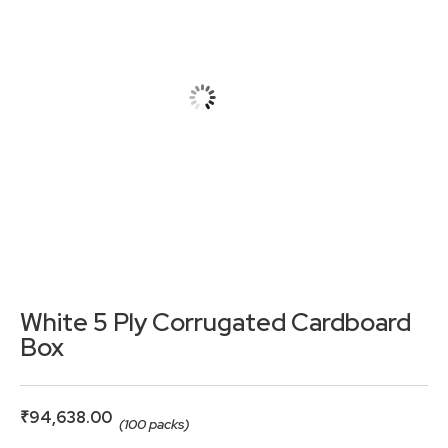
White 5 Ply Corrugated Cardboard
Box
₹
94,638.00
(100 packs)