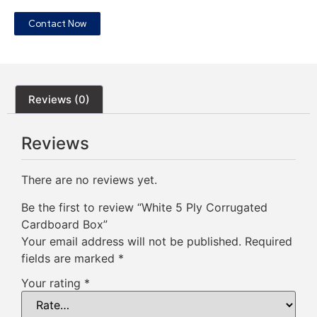
Contact Now
Reviews (0)
Reviews
There are no reviews yet.
Be the first to review “White 5 Ply Corrugated
Cardboard Box”
Your email address will not be published.
Required
fields are marked
*
Your rating
*