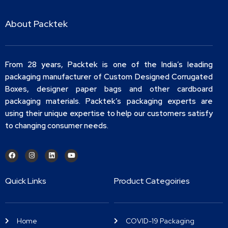
About Packtek
From 28 years, Packtek is one of the India’s leading
packaging manufacturer of Custom Designed Corrugated
Boxes, designer paper bags and other cardboard
packaging materials. Packtek’s packaging experts are
using their unique expertise to help our customers satisfy
to changing consumer needs.
Quick Links
Product Categoiries
Home
COVID-19 Packaging