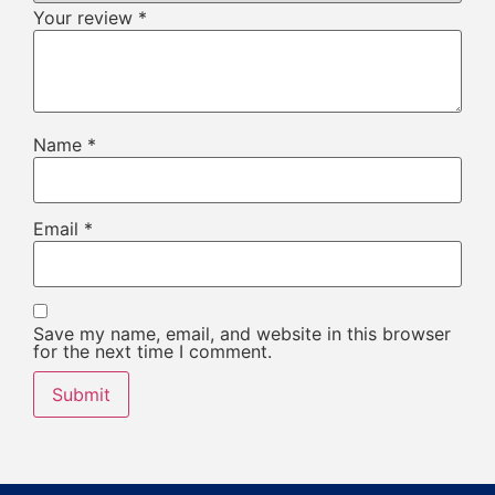
Your review
*
Name
*
Email
*
Save my name, email, and website in this browser
for the next time I comment.