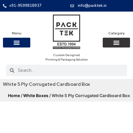
+91-9599818937
info@packtek.in
Menu
Category
Custom Designed
OUR PRODUCTS
CONTACT US
PACKAGING BOXES
FOOD PACKAGIN
CLOTHING & ACCESS
PROTECTIVE ROLES
E-COMMERCE PACKAGIN
PACKAGING COVID-19
Printing & Packaging Solution
White 5 Ply Corrugated Cardboard Box
Home
/
White Boxes
/ White 5 Ply Corrugated Cardboard Box