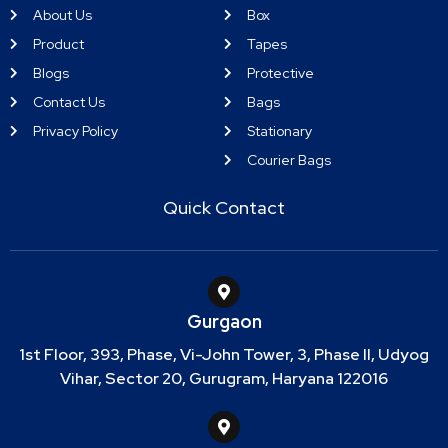
About Us
Box
Product
Tapes
Blogs
Protective
Contact Us
Bags
Privacy Policy
Stationary
Courier Bags
Quick Contact
Gurgaon
1st Floor, 393, Phase, Vi-John Tower, 3, Phase II, Udyog
Vihar, Sector 20, Gurugram, Haryana 122016