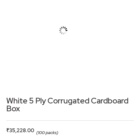
White 5 Ply Corrugated Cardboard
Box
₹
35,228.00
(100 packs)