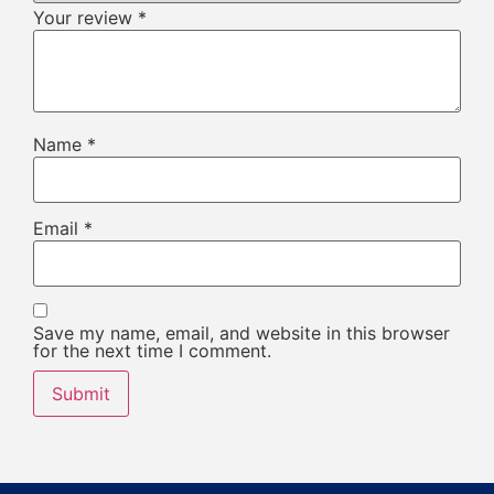
Your review
*
Name
*
Email
*
Save my name, email, and website in this browser
for the next time I comment.