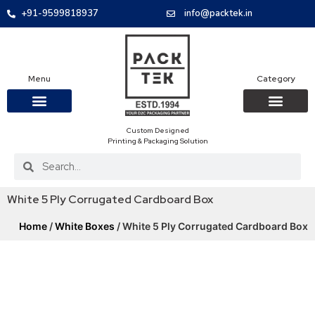
+91-9599818937
info@packtek.in
Menu
Category
Custom Designed
OUR PRODUCTS
CONTACT US
PACKAGING BOXES
FOOD PACKAGIN
CLOTHING & ACCESS
PROTECTIVE ROLES
E-COMMERCE PACKAGIN
PACKAGING COVID-19
Printing & Packaging Solution
White 5 Ply Corrugated Cardboard Box
Home
/
White Boxes
/ White 5 Ply Corrugated Cardboard Box