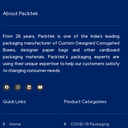
About Packtek
From 28 years, Packtek is one of the India’s leading
packaging manufacturer of Custom Designed Corrugated
Boxes, designer paper bags and other cardboard
packaging materials. Packtek’s packaging experts are
using their unique expertise to help our customers satisfy
to changing consumer needs.
Quick Links
Product Categoiries
Home
COVID-19 Packaging