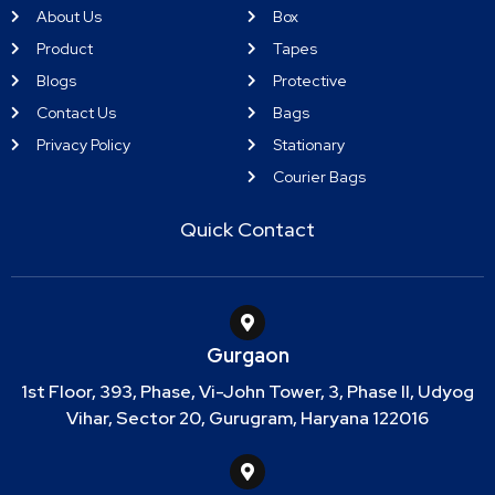
About Us
Box
Product
Tapes
Blogs
Protective
Contact Us
Bags
Privacy Policy
Stationary
Courier Bags
Quick Contact
Gurgaon
1st Floor, 393, Phase, Vi-John Tower, 3, Phase II, Udyog
Vihar, Sector 20, Gurugram, Haryana 122016