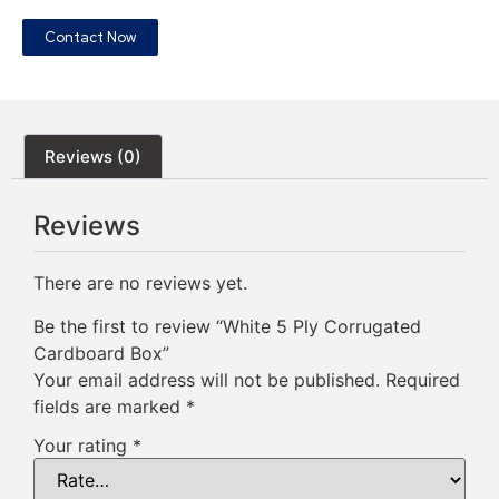
Contact Now
Reviews (0)
Reviews
There are no reviews yet.
Be the first to review “White 5 Ply Corrugated
Cardboard Box”
Your email address will not be published.
Required
fields are marked
*
Your rating
*