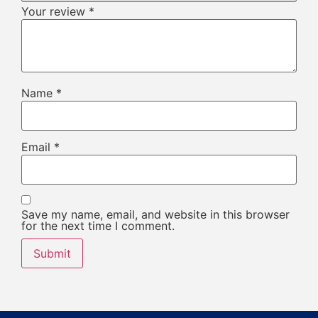
Your review
*
Name
*
Email
*
Save my name, email, and website in this browser
for the next time I comment.