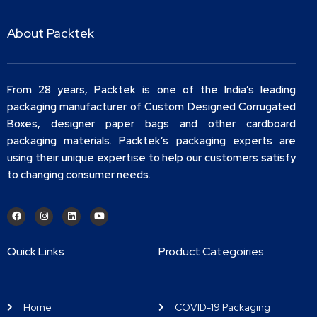
About Packtek
From 28 years, Packtek is one of the India’s leading
packaging manufacturer of Custom Designed Corrugated
Boxes, designer paper bags and other cardboard
packaging materials. Packtek’s packaging experts are
using their unique expertise to help our customers satisfy
to changing consumer needs.
Quick Links
Product Categoiries
Home
COVID-19 Packaging