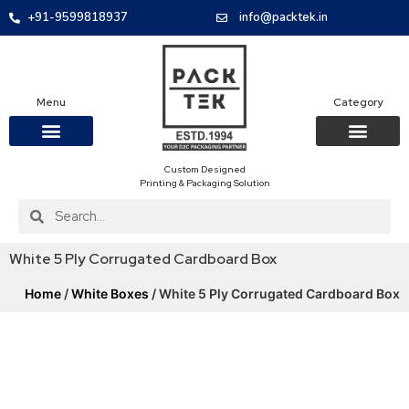
+91-9599818937
info@packtek.in
Menu
Category
Custom Designed
OUR PRODUCTS
CONTACT US
PACKAGING BOXES
FOOD PACKAGIN
CLOTHING & ACCESS
PROTECTIVE ROLES
E-COMMERCE PACKAGIN
PACKAGING COVID-19
Printing & Packaging Solution
White 5 Ply Corrugated Cardboard Box
Home
/
White Boxes
/ White 5 Ply Corrugated Cardboard Box