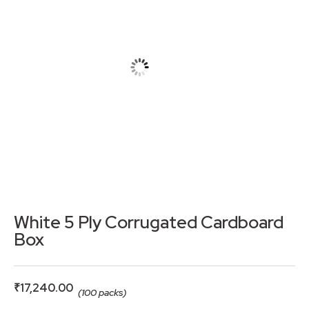
White 5 Ply Corrugated Cardboard
Box
₹
17,240.00
(100 packs)