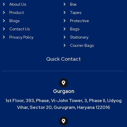
About Us
Box
Product
Tapes
Blogs
Protective
Contact Us
Bags
Privacy Policy
Stationary
Courier Bags
Quick Contact
Gurgaon
1st Floor, 393, Phase, Vi-John Tower, 3, Phase II, Udyog
Vihar, Sector 20, Gurugram, Haryana 122016