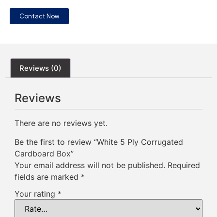
Contact Now
Reviews (0)
Reviews
There are no reviews yet.
Be the first to review “White 5 Ply Corrugated
Cardboard Box”
Your email address will not be published.
Required
fields are marked
*
Your rating
*