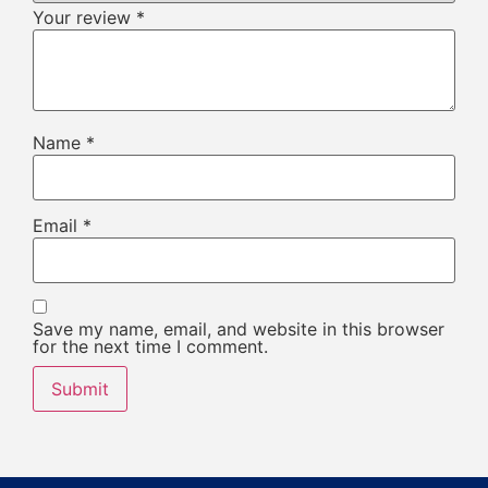
Your review
*
Name
*
Email
*
Save my name, email, and website in this browser
for the next time I comment.