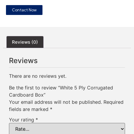
Contact Now
Reviews (0)
Reviews
There are no reviews yet.
Be the first to review “White 5 Ply Corrugated
Cardboard Box”
Your email address will not be published.
Required
fields are marked
*
Your rating
*