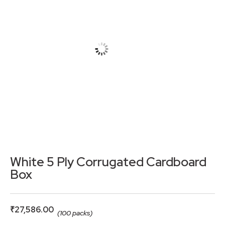
White 5 Ply Corrugated Cardboard
Box
₹
27,586.00
(100 packs)