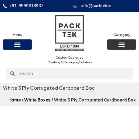
+91-9599818937
info@packtek.in
Menu
Category
Custom Designed
OUR PRODUCTS
CONTACT US
PACKAGING BOXES
FOOD PACKAGIN
CLOTHING & ACCESS
PROTECTIVE ROLES
E-COMMERCE PACKAGIN
PACKAGING COVID-19
Printing & Packaging Solution
White 5 Ply Corrugated Cardboard Box
Home
/
White Boxes
/ White 5 Ply Corrugated Cardboard Box