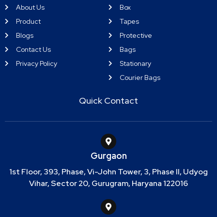
About Us
Box
Product
Tapes
Blogs
Protective
Contact Us
Bags
Privacy Policy
Stationary
Courier Bags
Quick Contact
Gurgaon
1st Floor, 393, Phase, Vi-John Tower, 3, Phase II, Udyog
Vihar, Sector 20, Gurugram, Haryana 122016