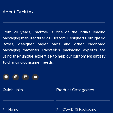
About Packtek
From 28 years, Packtek is one of the India’s leading
packaging manufacturer of Custom Designed Corrugated
Boxes, designer paper bags and other cardboard
packaging materials. Packtek’s packaging experts are
using their unique expertise to help our customers satisfy
to changing consumer needs.
Quick Links
Product Categoiries
Home
COVID-19 Packaging