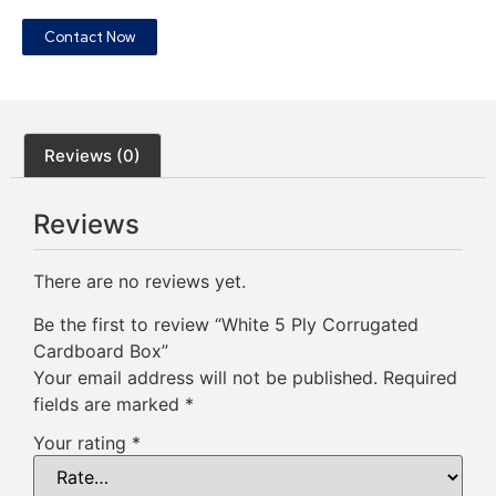
Contact Now
Reviews (0)
Reviews
There are no reviews yet.
Be the first to review “White 5 Ply Corrugated
Cardboard Box”
Your email address will not be published.
Required
fields are marked
*
Your rating
*