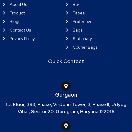
About Us
Box
Product
Tapes
Blogs
Protective
Contact Us
Bags
Privacy Policy
Stationary
Courier Bags
Quick Contact
Gurgaon
1st Floor, 393, Phase, Vi-John Tower, 3, Phase II, Udyog
Vihar, Sector 20, Gurugram, Haryana 122016