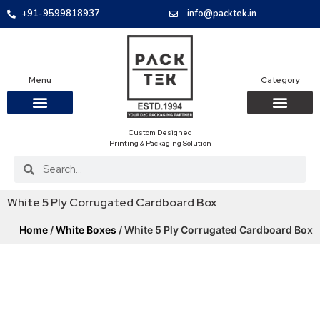
+91-9599818937
info@packtek.in
Menu
Category
Custom Designed
OUR PRODUCTS
CONTACT US
PACKAGING BOXES
FOOD PACKAGIN
CLOTHING & ACCESS
PROTECTIVE ROLES
E-COMMERCE PACKAGIN
PACKAGING COVID-19
Printing & Packaging Solution
White 5 Ply Corrugated Cardboard Box
Home
/
White Boxes
/ White 5 Ply Corrugated Cardboard Box