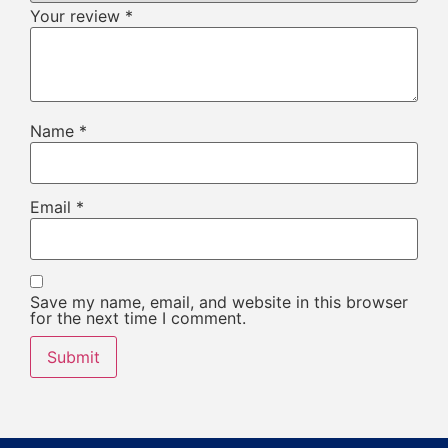
Your review
*
Name
*
Email
*
Save my name, email, and website in this browser
for the next time I comment.