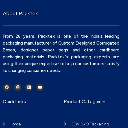
About Packtek
From 28 years, Packtek is one of the India’s leading
packaging manufacturer of Custom Designed Corrugated
Boxes, designer paper bags and other cardboard
packaging materials. Packtek’s packaging experts are
using their unique expertise to help our customers satisfy
to changing consumer needs.
Quick Links
Product Categoiries
Home
COVID-19 Packaging