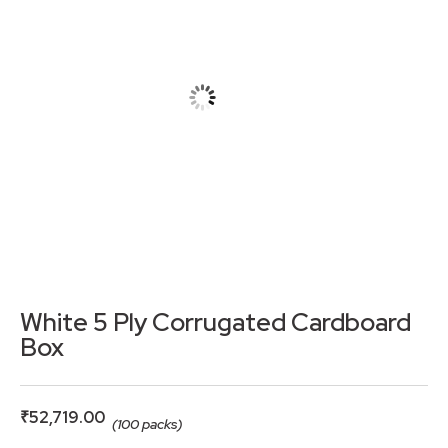
White 5 Ply Corrugated Cardboard
Box
₹
52,719.00
(100 packs)