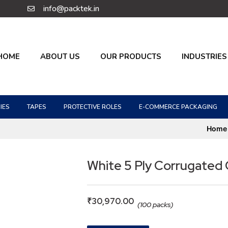
info@packtek.in
HOME
ABOUT US
OUR PRODUCTS
INDUSTRIES
IES
TAPES
PROTECTIVE ROLES
E-COMMERCE PACKAGING
Home
White 5 Ply Corrugated
₹
30,970.00
(100 packs)