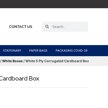
CONTACT US
STATIONARY
PAPER BAGS
PACKAGING COVID-19
/
White Boxes
/ White 5 Ply Corrugated Cardboard Box
 Cardboard Box