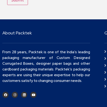
About Packtek
Q
From 28 years, Packtek is one of the India’s leading
packaging manufacturer of Custom Designed
Corrugated Boxes, designer paper bags and other
cardboard packaging materials. Packtek’s packaging
experts are using their unique expertise to help our
customers satisfy to changing consumer needs.