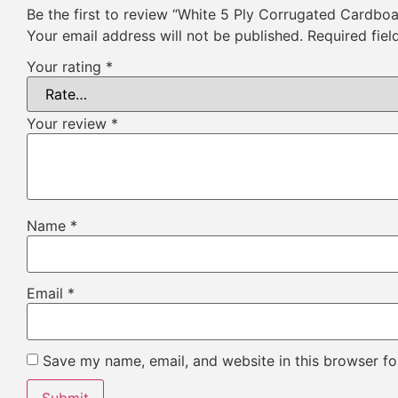
Be the first to review “White 5 Ply Corrugated Cardbo
Your email address will not be published.
Required fie
Your rating
*
Your review
*
Name
*
Email
*
Save my name, email, and website in this browser fo