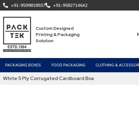
+91-9599818937
+91-9582714642
Custom Designed
Printing & Packaging
Solution
PACKAGING BOXES
FOOD PACKAGING
CLOTHING & ACCESSOR
White 5 Ply Corrugated Cardboard Box