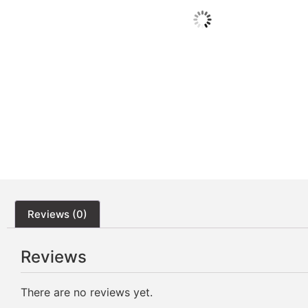
Reviews (0)
Reviews
There are no reviews yet.