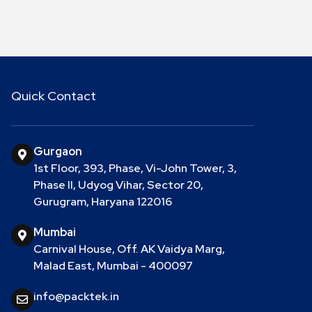
Quick Contact
Gurgaon
1st Floor, 393, Phase, Vi-John Tower, 3,
Phase II, Udyog Vihar, Sector 20,
Gurugram, Haryana 122016
Mumbai
Carnival House, Off. AK Vaidya Marg,
Malad East, Mumbai - 400097
info@packtek.in