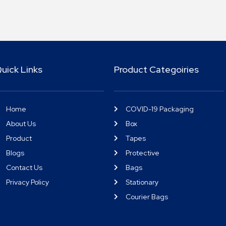
uick Links
Product Categoiries
Home
COVID-19 Packaging
About Us
Box
Product
Tapes
Blogs
Protective
Contact Us
Bags
Privacy Policy
Stationary
Courier Bags