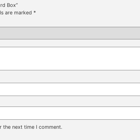
ard Box”
lds are marked
*
r the next time I comment.