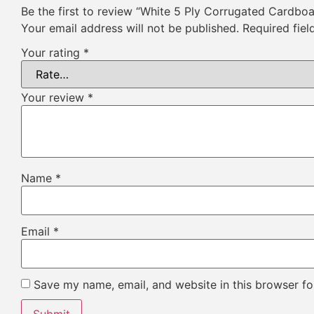
Be the first to review “White 5 Ply Corrugated Cardbo
Your email address will not be published.
Required fie
Your rating
*
Your review
*
Name
*
Email
*
Save my name, email, and website in this browser fo