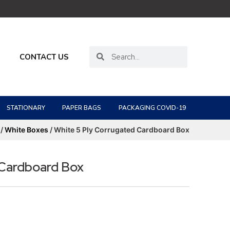
CONTACT US
STATIONARY
PAPER BAGS
PACKAGING COVID-19
/
White Boxes
/ White 5 Ply Corrugated Cardboard Box
 Cardboard Box