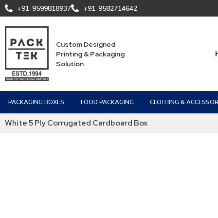
+91-9599818937
+91-9582714642
Custom Designed
Printing & Packaging
Solution
PACKAGING BOXES
FOOD PACKAGING
CLOTHING & ACCESSOR
White 5 Ply Corrugated Cardboard Box