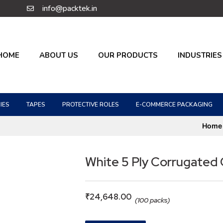
info@packtek.in
HOME
ABOUT US
OUR PRODUCTS
INDUSTRIES
IES
TAPES
PROTECTIVE ROLES
E-COMMERCE PACKAGING
Home
White 5 Ply Corrugated
₹
24,648.00
(100 packs)