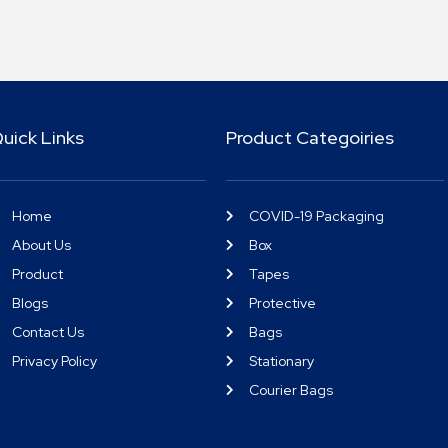
uick Links
Product Categoiries
Home
COVID-19 Packaging
About Us
Box
Product
Tapes
Blogs
Protective
Contact Us
Bags
Privacy Policy
Stationary
Courier Bags