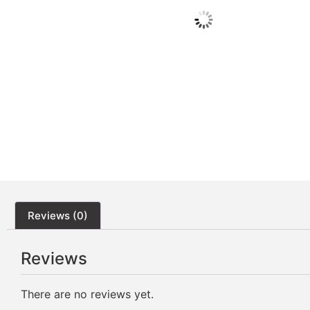
Reviews (0)
Reviews
There are no reviews yet.