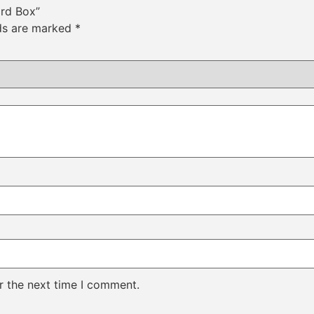
ard Box”
lds are marked
*
r the next time I comment.