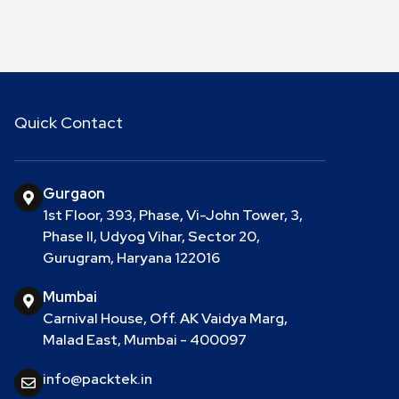
Quick Contact
Gurgaon
1st Floor, 393, Phase, Vi-John Tower, 3,
Phase II, Udyog Vihar, Sector 20,
Gurugram, Haryana 122016
Mumbai
Carnival House, Off. AK Vaidya Marg,
Malad East, Mumbai - 400097
info@packtek.in