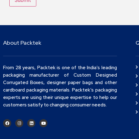
About Packtek
Q
From 28 years, Packtek is one of the India’s leading
packaging manufacturer of Custom Designed
Corrugated Boxes, designer paper bags and other
cardboard packaging materials. Packtek’s packaging
experts are using their unique expertise to help our
customers satisfy to changing consumer needs.