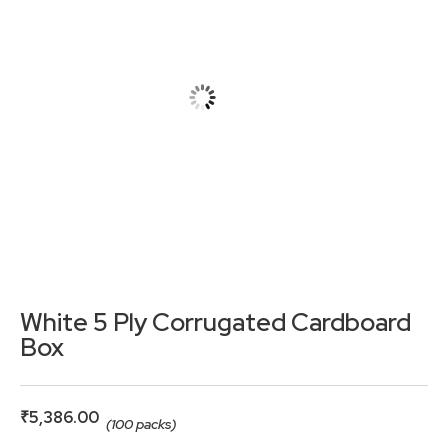
White 5 Ply Corrugated Cardboard
Box
₹
5,386.00
(100 packs)