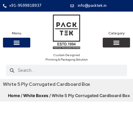
+91-9599818937
info@packtek.in
Menu
Category
Custom Designed
OUR PRODUCTS
CONTACT US
PACKAGING BOXES
FOOD PACKAGIN
CLOTHING & ACCESS
PROTECTIVE ROLES
E-COMMERCE PACKAGIN
PACKAGING COVID-19
Printing & Packaging Solution
White 5 Ply Corrugated Cardboard Box
Home
/
White Boxes
/ White 5 Ply Corrugated Cardboard Box