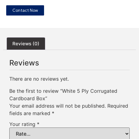
Contact Now
Reviews (0)
Reviews
There are no reviews yet.
Be the first to review “White 5 Ply Corrugated
Cardboard Box”
Your email address will not be published.
Required
fields are marked
*
Your rating
*