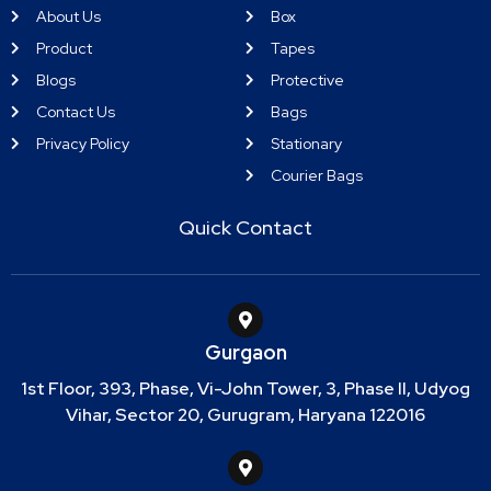
About Us
Box
Product
Tapes
Blogs
Protective
Contact Us
Bags
Privacy Policy
Stationary
Courier Bags
Quick Contact
Gurgaon
1st Floor, 393, Phase, Vi-John Tower, 3, Phase II, Udyog
Vihar, Sector 20, Gurugram, Haryana 122016