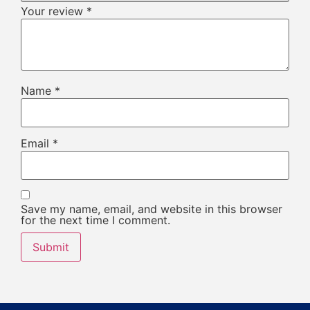
Your review
*
Name
*
Email
*
Save my name, email, and website in this browser
for the next time I comment.