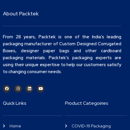
About Packtek
From 28 years, Packtek is one of the India’s leading
packaging manufacturer of Custom Designed Corrugated
Boxes, designer paper bags and other cardboard
packaging materials. Packtek’s packaging experts are
using their unique expertise to help our customers satisfy
to changing consumer needs.
Quick Links
Product Categoiries
Home
COVID-19 Packaging