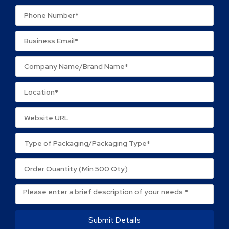
Your review
*
Name
*
Email
*
Save my name, email, and website in this browser
for the next time I comment.
Submit Details