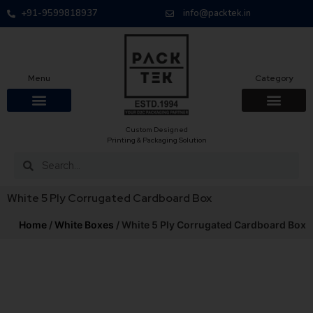
+91-9599818937
info@packtek.in
Menu
Category
Custom Designed
OUR PRODUCTS
CONTACT US
PACKAGING BOXES
FOOD PACKAGIN
CLOTHING & ACCESS
PROTECTIVE ROLES
E-COMMERCE PACKAGIN
PACKAGING COVID-19
Printing & Packaging Solution
White 5 Ply Corrugated Cardboard Box
Home
/
White Boxes
/ White 5 Ply Corrugated Cardboard Box