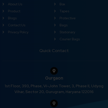
About Us
Box
Product
Tapes
Blogs
Protective
Contact Us
Bags
Privacy Policy
Stationary
Courier Bags
Quick Contact
Gurgaon
1st Floor, 393, Phase, Vi-John Tower, 3, Phase II, Udyog
Vihar, Sector 20, Gurugram, Haryana 122016