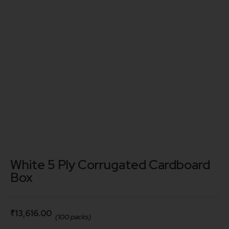
White 5 Ply Corrugated Cardboard
Box
₹
13,616.00
(100 packs)