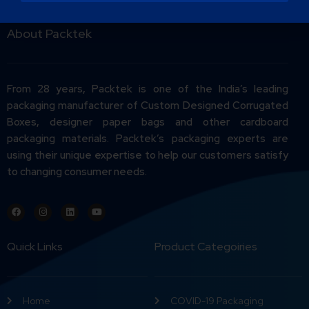
About Packtek
From 28 years, Packtek is one of the India’s leading
packaging manufacturer of Custom Designed Corrugated
Boxes, designer paper bags and other cardboard
packaging materials. Packtek’s packaging experts are
using their unique expertise to help our customers satisfy
to changing consumer needs.
Quick Links
Product Categoiries
Home
COVID-19 Packaging