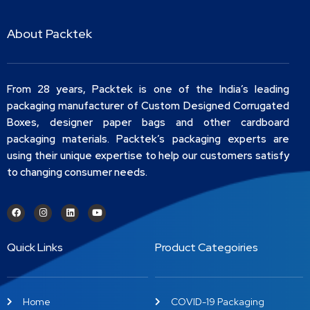
About Packtek
From 28 years, Packtek is one of the India’s leading
packaging manufacturer of Custom Designed Corrugated
Boxes, designer paper bags and other cardboard
packaging materials. Packtek’s packaging experts are
using their unique expertise to help our customers satisfy
to changing consumer needs.
Quick Links
Product Categoiries
Home
COVID-19 Packaging