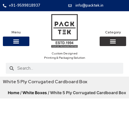
+91-9599818937
info@packtek.in
Menu
Category
Custom Designed
OUR PRODUCTS
CONTACT US
PACKAGING BOXES
FOOD PACKAGIN
CLOTHING & ACCESS
PROTECTIVE ROLES
E-COMMERCE PACKAGIN
PACKAGING COVID-19
Printing & Packaging Solution
White 5 Ply Corrugated Cardboard Box
Home
/
White Boxes
/ White 5 Ply Corrugated Cardboard Box