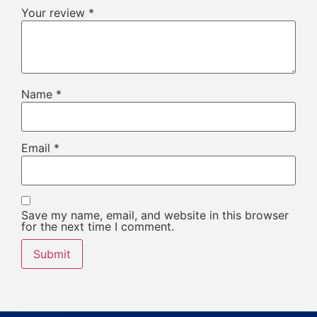
Your review
*
Name
*
Email
*
Save my name, email, and website in this browser
for the next time I comment.