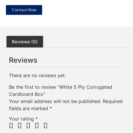
Contact Now
Reviews (0)
Reviews
There are no reviews yet.
Be the first to review “White 5 Ply Corrugated
Cardboard Box”
Your email address will not be published.
Required
fields are marked
*
Your rating
*