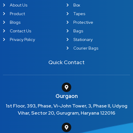
About Us
Box
Product
Tapes
Blogs
Protective
Contact Us
Bags
Privacy Policy
Stationary
Courier Bags
Quick Contact
Gurgaon
1st Floor, 393, Phase, Vi-John Tower, 3, Phase II, Udyog
Vihar, Sector 20, Gurugram, Haryana 122016