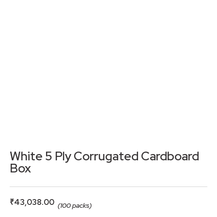
White 5 Ply Corrugated Cardboard
Box
₹
43,038.00
(100 packs)