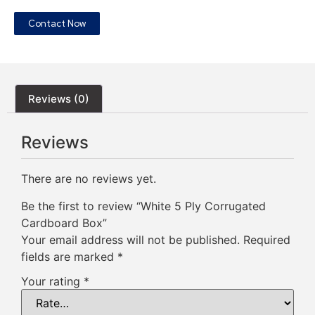
Contact Now
Reviews (0)
Reviews
There are no reviews yet.
Be the first to review “White 5 Ply Corrugated
Cardboard Box”
Your email address will not be published.
Required
fields are marked
*
Your rating
*