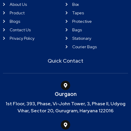
About Us
Box
Product
Tapes
Blogs
Protective
Contact Us
Bags
Privacy Policy
Stationary
Courier Bags
Quick Contact
Gurgaon
1st Floor, 393, Phase, Vi-John Tower, 3, Phase II, Udyog
Vihar, Sector 20, Gurugram, Haryana 122016