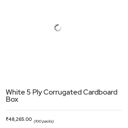
White 5 Ply Corrugated Cardboard
Box
₹
48,265.00
(100 packs)