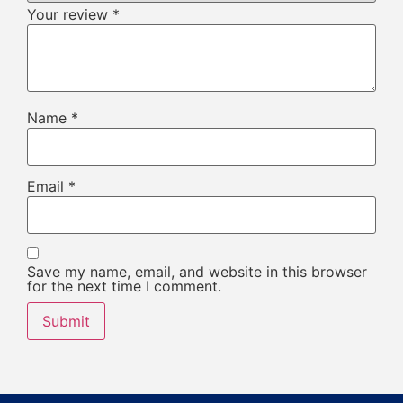
Your review
*
Name
*
Email
*
Save my name, email, and website in this browser
for the next time I comment.