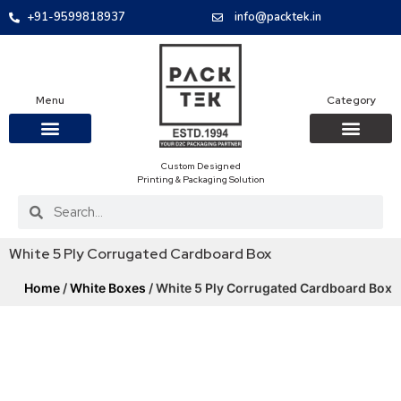
+91-9599818937
info@packtek.in
Menu
Category
Custom Designed
OUR PRODUCTS
CONTACT US
PACKAGING BOXES
FOOD PACKAGIN
CLOTHING & ACCESS
PROTECTIVE ROLES
E-COMMERCE PACKAGIN
PACKAGING COVID-19
Printing & Packaging Solution
White 5 Ply Corrugated Cardboard Box
Home
/
White Boxes
/ White 5 Ply Corrugated Cardboard Box