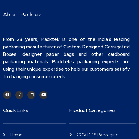
About Packtek
From 28 years, Packtek is one of the India’s leading
packaging manufacturer of Custom Designed Corrugated
Boxes, designer paper bags and other cardboard
packaging materials. Packtek’s packaging experts are
using their unique expertise to help our customers satisfy
to changing consumer needs.
Quick Links
Product Categoiries
Home
COVID-19 Packaging